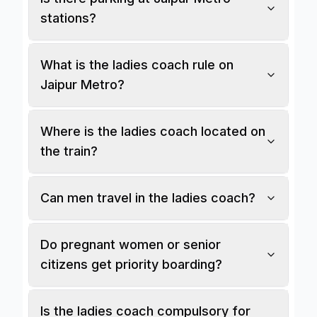
stations?
What is the ladies coach rule on
Jaipur Metro?
Where is the ladies coach located on
the train?
Can men travel in the ladies coach?
Do pregnant women or senior
citizens get priority boarding?
Is the ladies coach compulsory for