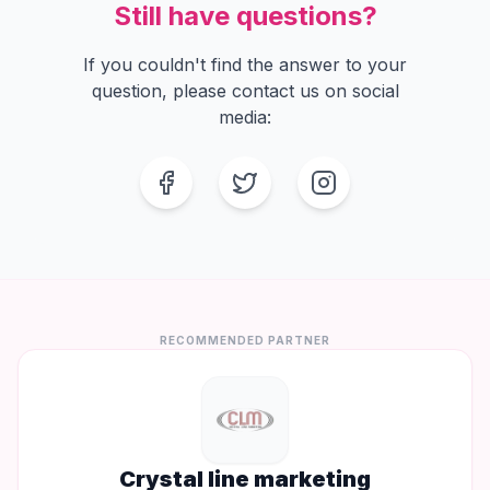
Still have questions?
If you couldn't find the answer to your
question, please contact us on social
media:
Facebook
Twitter
Instagram
RECOMMENDED PARTNER
Crystal line marketing