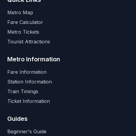
Metro Map
Fare Calculator
Metro Tickets
Tourist Attractions
Metro Information
Fare Information
Station Information
Train Timings
Ticket Information
Guides
Beginner's Guide