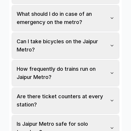
What should I do in case of an
emergency on the metro?
Can I take bicycles on the Jaipur
Metro?
How frequently do trains run on
Jaipur Metro?
Are there ticket counters at every
station?
Is Jaipur Metro safe for solo