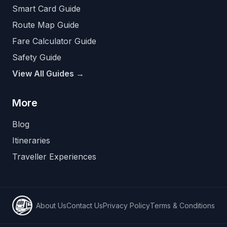
Smart Card Guide
Route Map Guide
Fare Calculator Guide
Safety Guide
View All Guides →
More
Blog
Itineraries
Traveller Experiences
About Us
Contact Us
Privacy Policy
Terms & Conditions