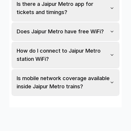
Is there a Jaipur Metro app for
tickets and timings?
Does Jaipur Metro have free WiFi?
How do I connect to Jaipur Metro
station WiFi?
Is mobile network coverage available
inside Jaipur Metro trains?