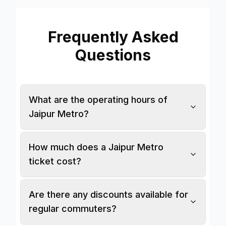
Stations
Explore
Frequently Asked
Questions
Guides
Community
What are the operating hours of
Jaipur Metro?
How much does a Jaipur Metro
ticket cost?
Are there any discounts available for
regular commuters?