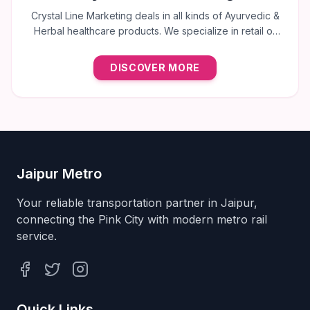
Crystal Line Marketing deals in all kinds of Ayurvedic &
Herbal healthcare products. We specialize in retail of
trusted brands like Multani, Cura, Dabur, Himalaya,
Baidyanath, Zandu, and many more to provide the best
DISCOVER MORE
natural wellness solutions in Jaipur.
Jaipur Metro
Your reliable transportation partner in Jaipur,
connecting the Pink City with modern metro rail
service.
Facebook
Twitter
Instagram
Quick Links