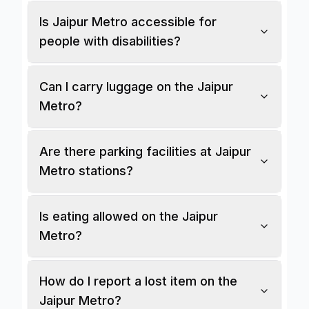
Is Jaipur Metro accessible for
people with disabilities?
Can I carry luggage on the Jaipur
Metro?
Are there parking facilities at Jaipur
Metro stations?
Is eating allowed on the Jaipur
Metro?
How do I report a lost item on the
Jaipur Metro?