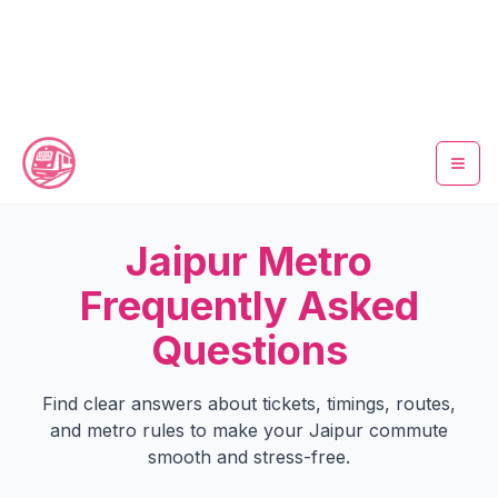
Home
Jaipur Metro
Metro Map
Frequently Asked
Questions
Timings
Fare Calculator
Find clear answers about tickets, timings, routes,
and metro rules to make your Jaipur commute
Tickets
smooth and stress-free.