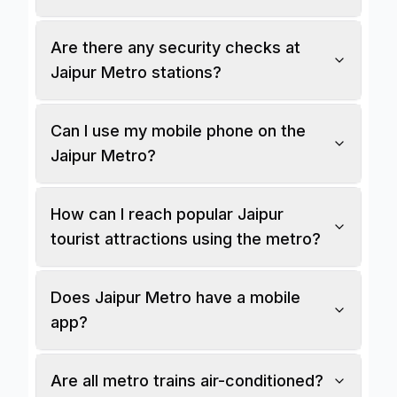
Are there any security checks at
Jaipur Metro stations?
Can I use my mobile phone on the
Jaipur Metro?
How can I reach popular Jaipur
tourist attractions using the metro?
Does Jaipur Metro have a mobile
app?
Are all metro trains air-conditioned?