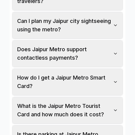
travelers?
Can I plan my Jaipur city sightseeing
using the metro?
Does Jaipur Metro support
contactless payments?
How do I get a Jaipur Metro Smart
Card?
What is the Jaipur Metro Tourist
Card and how much does it cost?
Is there parking at Jaipur Metro