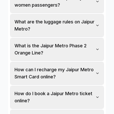
women passengers?
What are the luggage rules on Jaipur
Metro?
What is the Jaipur Metro Phase 2
Orange Line?
How can I recharge my Jaipur Metro
Smart Card online?
How do I book a Jaipur Metro ticket
online?