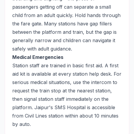
passengers getting off can separate a small
child from an adult quickly. Hold hands through
the fare gate. Many stations have gap fillers
between the platform and train, but the gap is
generally narrow and children can navigate it
safely with adult guidance.
Medical Emergencies
Station staff are trained in basic first aid. A first
aid kit is available at every station help desk. For
serious medical situations, use the intercom to
request the train stop at the nearest station,
then signal station staff immediately on the
platform. Jaipur's SMS Hospital is accessible
from Civil Lines station within about 10 minutes
by auto.