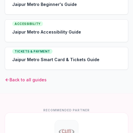
Jaipur Metro Beginner's Guide
ACCESSIBILITY
Jaipur Metro Accessibility Guide
TICKETS & PAYMENT
Jaipur Metro Smart Card & Tickets Guide
Back to all guides
RECOMMENDED PARTNER