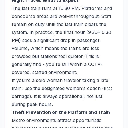
Night Travel: What to Expect
The last train runs at 10:30 PM. Platforms and
concourse areas are well-lit throughout. Staff
remain on duty until the last train clears the
system. In practice, the final hour (9:30–10:30
PM) sees a significant drop in passenger
volume, which means the trains are less
crowded but stations feel quieter. This is
generally fine - you're still within a CCTV-
covered, staffed environment.
If you're a solo woman traveler taking a late
train, use the designated women's coach (first
carriage). It is always operational, not just
during peak hours.
Theft Prevention on the Platform and Train
Metro environments attract opportunistic