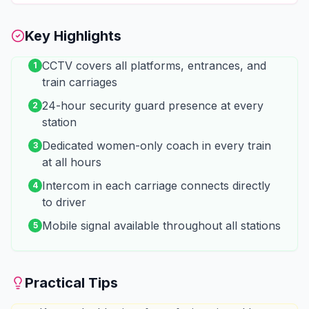
Key Highlights
CCTV covers all platforms, entrances, and
1
train carriages
24-hour security guard presence at every
2
station
Dedicated women-only coach in every train
3
at all hours
Intercom in each carriage connects directly
4
to driver
Mobile signal available throughout all stations
5
Practical Tips