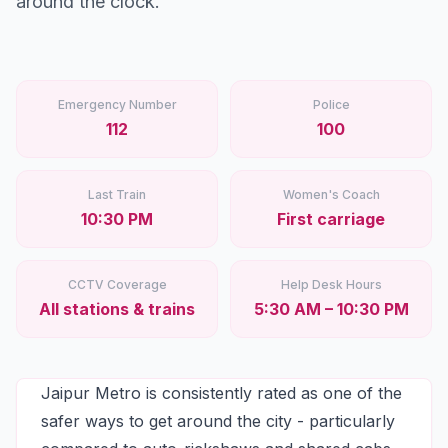
around the clock.
Stations
Explore
Guides
Emergency Number
Police
112
100
Community
Last Train
Women's Coach
10:30 PM
First carriage
CCTV Coverage
Help Desk Hours
All stations & trains
5:30 AM – 10:30 PM
Jaipur Metro is consistently rated as one of the
safer ways to get around the city - particularly