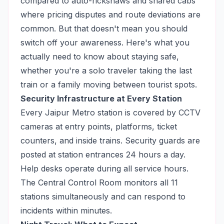
compared to auto-rickshaws and shared cabs
where pricing disputes and route deviations are
common. But that doesn't mean you should
switch off your awareness. Here's what you
actually need to know about staying safe,
whether you're a solo traveler taking the last
train or a family moving between tourist spots.
Security Infrastructure at Every Station
Every Jaipur Metro station is covered by CCTV
cameras at entry points, platforms, ticket
counters, and inside trains. Security guards are
posted at station entrances 24 hours a day.
Help desks operate during all service hours.
The Central Control Room monitors all 11
stations simultaneously and can respond to
incidents within minutes.