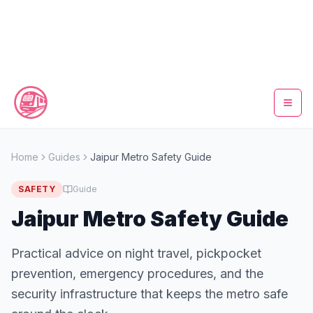
Home
Home
Guides
Jaipur Metro Safety Guide
Metro Map
SAFETY
Guide
Timings
Jaipur Metro Safety Guide
Fare Calculator
Practical advice on night travel, pickpocket
prevention, emergency procedures, and the
Tickets
security infrastructure that keeps the metro safe