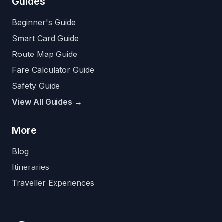
Guides
Beginner's Guide
Smart Card Guide
Route Map Guide
Fare Calculator Guide
Safety Guide
View All Guides →
More
Blog
Itineraries
Traveller Experiences