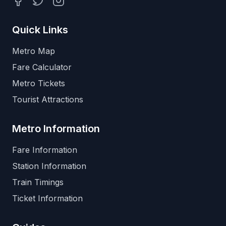
Facebook
Twitter
Instagram
Quick Links
Metro Map
Fare Calculator
Metro Tickets
Tourist Attractions
Metro Information
Fare Information
Station Information
Train Timings
Ticket Information