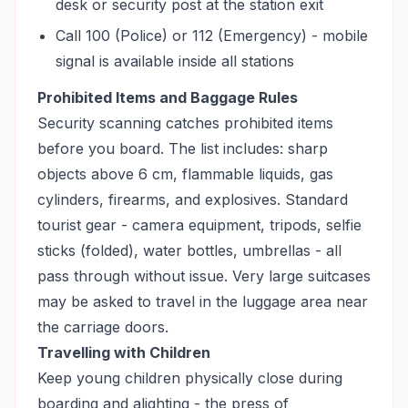
desk or security post at the station exit
Call 100 (Police) or 112 (Emergency) - mobile
signal is available inside all stations
Prohibited Items and Baggage Rules
Security scanning catches prohibited items
before you board. The list includes: sharp
objects above 6 cm, flammable liquids, gas
cylinders, firearms, and explosives. Standard
tourist gear - camera equipment, tripods, selfie
sticks (folded), water bottles, umbrellas - all
pass through without issue. Very large suitcases
may be asked to travel in the luggage area near
the carriage doors.
Travelling with Children
Keep young children physically close during
boarding and alighting - the press of