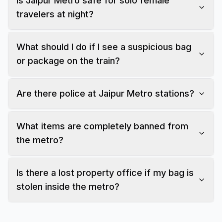
Is Jaipur Metro safe for solo female
travelers at night?
What should I do if I see a suspicious bag
or package on the train?
Are there police at Jaipur Metro stations?
What items are completely banned from
the metro?
Is there a lost property office if my bag is
stolen inside the metro?