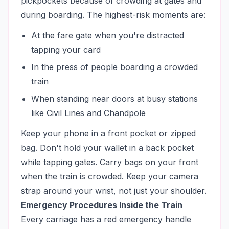
pickpockets because of crowding at gates and
during boarding. The highest-risk moments are:
At the fare gate when you're distracted
tapping your card
In the press of people boarding a crowded
train
When standing near doors at busy stations
like Civil Lines and Chandpole
Keep your phone in a front pocket or zipped
bag. Don't hold your wallet in a back pocket
while tapping gates. Carry bags on your front
when the train is crowded. Keep your camera
strap around your wrist, not just your shoulder.
Emergency Procedures Inside the Train
Every carriage has a red emergency handle