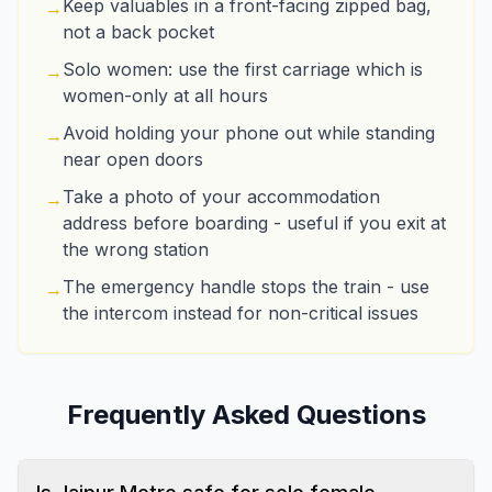
Keep valuables in a front-facing zipped bag,
→
not a back pocket
Solo women: use the first carriage which is
→
women-only at all hours
Avoid holding your phone out while standing
→
near open doors
Take a photo of your accommodation
→
address before boarding - useful if you exit at
the wrong station
The emergency handle stops the train - use
→
the intercom instead for non-critical issues
Frequently Asked Questions