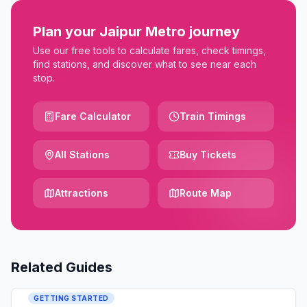
Plan your Jaipur Metro journey
Use our free tools to calculate fares, check timings,
find stations, and discover what to see near each
stop.
Fare Calculator
Train Timings
All Stations
Buy Tickets
Attractions
Route Map
Related Guides
GETTING STARTED