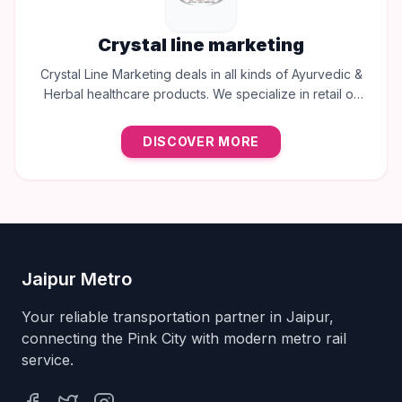
Crystal line marketing
Crystal Line Marketing deals in all kinds of Ayurvedic &
Herbal healthcare products. We specialize in retail of
trusted brands like Multani, Cura, Dabur, Himalaya,
Baidyanath, Zandu, and many more to provide the best
DISCOVER MORE
natural wellness solutions in Jaipur.
Jaipur Metro
Your reliable transportation partner in Jaipur,
connecting the Pink City with modern metro rail
service.