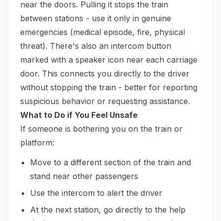
near the doors. Pulling it stops the train
between stations - use it only in genuine
emergencies (medical episode, fire, physical
threat). There's also an intercom button
marked with a speaker icon near each carriage
door. This connects you directly to the driver
without stopping the train - better for reporting
suspicious behavior or requesting assistance.
What to Do if You Feel Unsafe
If someone is bothering you on the train or
platform:
Move to a different section of the train and
stand near other passengers
Use the intercom to alert the driver
At the next station, go directly to the help