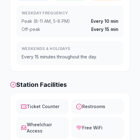
WEEKDAY FREQUENCY
Peak (8-11 AM, 5-8 PM)
Every 10 min
Off-peak
Every 15 min
WEEKENDS & HOLIDAYS
Every 15 minutes throughout the day.
Station Facilities
Ticket Counter
Restrooms
Wheelchair
Free WiFi
Access