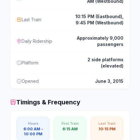
AM (Westbound)
10:15 PM (Eastbound),
Last Train
9:45 PM (Westbound)
Approximately 9,000
Daily Ridership
passengers
2 side platforms
Platform
(elevated)
Opened
June 3, 2015
Timings & Frequency
Hours
First Train
Last Train
6:00 AM -
6:15 AM
10:15 PM
10:00 PM