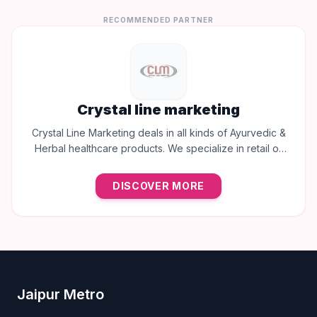
RECOMMENDED PARTNER
Crystal line marketing
Crystal Line Marketing deals in all kinds of Ayurvedic &
Herbal healthcare products. We specialize in retail of
trusted brands like Multani, Cura, Dabur, Himalaya,
Baidyanath, Zandu, and many more to provide the best
DISCOVER MORE
natural wellness solutions in Jaipur.
Jaipur Metro