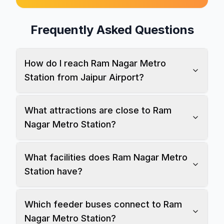
Frequently Asked Questions
How do I reach Ram Nagar Metro
Station from Jaipur Airport?
What attractions are close to Ram
Nagar Metro Station?
What facilities does Ram Nagar Metro
Station have?
Which feeder buses connect to Ram
Nagar Metro Station?