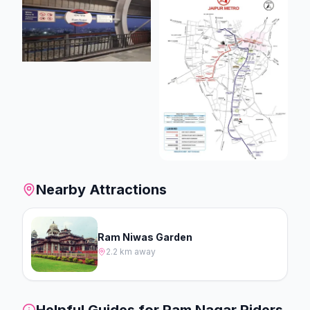
Nearby Attractions
Ram Niwas Garden
2.2 km
away
Helpful Guides for
Ram Nagar
Riders