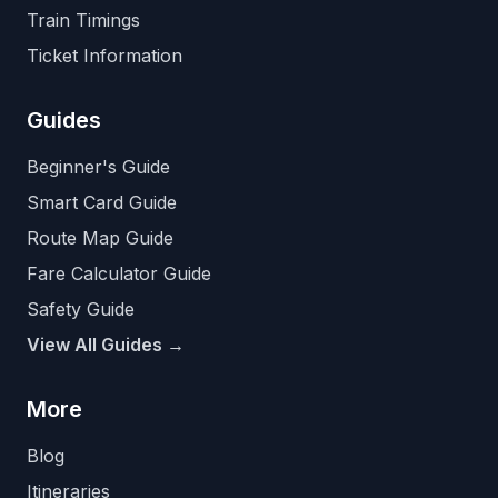
Train Timings
Ticket Information
Guides
Beginner's Guide
Smart Card Guide
Route Map Guide
Fare Calculator Guide
Safety Guide
View All Guides →
More
Blog
Itineraries