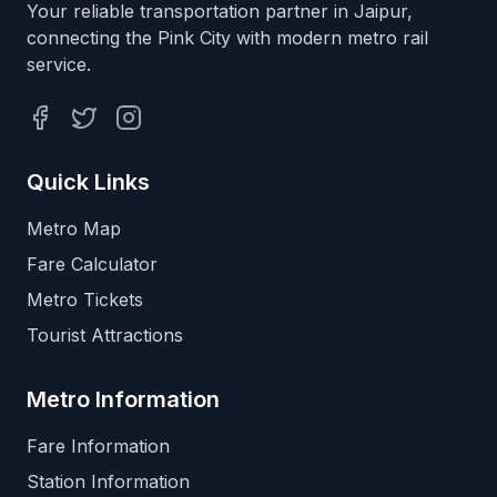
Your reliable transportation partner in Jaipur,
connecting the Pink City with modern metro rail
service.
Facebook
Twitter
Instagram
Quick Links
Metro Map
Fare Calculator
Metro Tickets
Tourist Attractions
Metro Information
Fare Information
Station Information