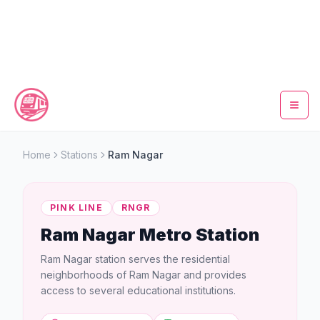
Home
Home
Stations
Ram Nagar
Metro Map
PINK LINE
RNGR
Timings
Ram Nagar
Metro Station
Fare Calculator
Ram Nagar station serves the residential
neighborhoods of Ram Nagar and provides
Tickets
access to several educational institutions.