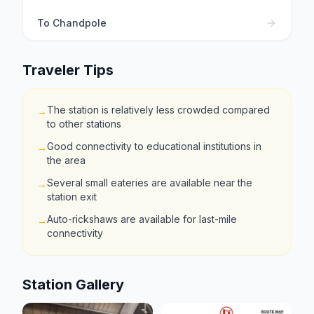
To
Chandpole
Traveler Tips
The station is relatively less crowded compared
→
to other stations
Good connectivity to educational institutions in
→
the area
Several small eateries are available near the
→
station exit
Auto-rickshaws are available for last-mile
→
connectivity
Station Gallery