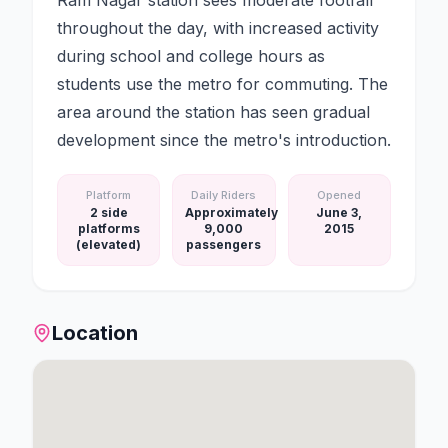
Ram Nagar station sees moderate footfall
throughout the day, with increased activity
during school and college hours as
students use the metro for commuting. The
area around the station has seen gradual
development since the metro's introduction.
Platform
Daily Riders
Opened
2 side
Approximately
June 3,
platforms
9,000
2015
(elevated)
passengers
Location