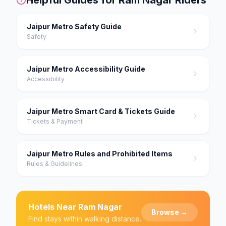
Jaipur Metro Safety Guide
Safety
Jaipur Metro Accessibility Guide
Accessibility
Jaipur Metro Smart Card & Tickets Guide
Tickets & Payment
Jaipur Metro Rules and Prohibited Items
Rules & Guidelines
Hotels Near
Ram Nagar
Browse →
Find stays within walking distance.