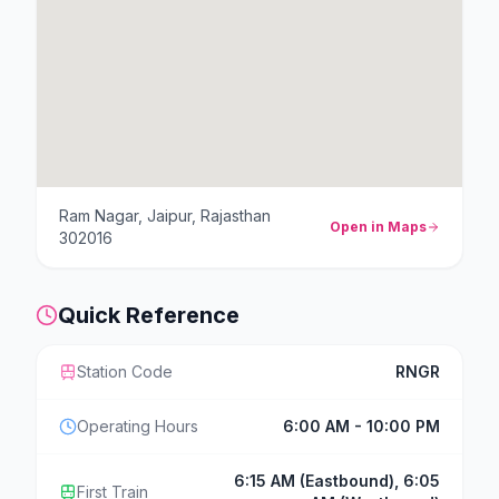
Ram Nagar, Jaipur, Rajasthan
Open in Maps
302016
Quick Reference
Station Code
RNGR
Operating Hours
6:00 AM - 10:00 PM
6:15 AM (Eastbound), 6:05
First Train