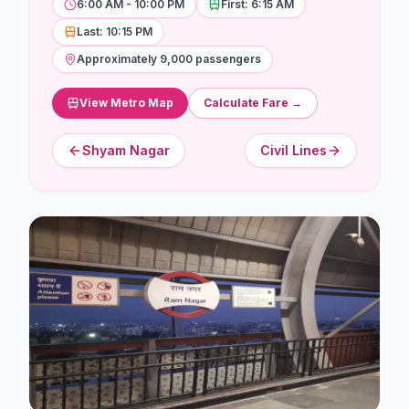
Stations
6:00 AM - 10:00 PM
First: 6:15 AM
Last: 10:15 PM
Explore
Approximately 9,000 passengers
Guides
View Metro Map
Calculate Fare →
Community
Shyam Nagar
Civil Lines