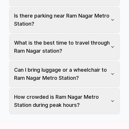
Is there parking near Ram Nagar Metro
Station?
What is the best time to travel through
Ram Nagar station?
Can I bring luggage or a wheelchair to
Ram Nagar Metro Station?
How crowded is Ram Nagar Metro
Station during peak hours?