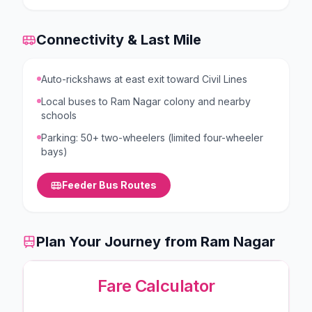
Connectivity & Last Mile
Auto-rickshaws at east exit toward Civil Lines
Local buses to Ram Nagar colony and nearby
schools
Parking: 50+ two-wheelers (limited four-wheeler
bays)
Feeder Bus Routes
Plan Your Journey from
Ram Nagar
Fare Calculator