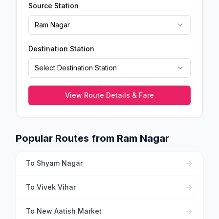
Source Station
Ram Nagar
Destination Station
Select Destination Station
View Route Details & Fare
Popular Routes from
Ram Nagar
To
Shyam Nagar
To
Vivek Vihar
To
New Aatish Market