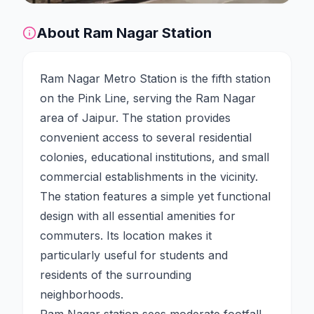
About
Ram Nagar
Station
Ram Nagar Metro Station is the fifth station
on the Pink Line, serving the Ram Nagar
area of Jaipur. The station provides
convenient access to several residential
colonies, educational institutions, and small
commercial establishments in the vicinity.
The station features a simple yet functional
design with all essential amenities for
commuters. Its location makes it
particularly useful for students and
residents of the surrounding
neighborhoods.