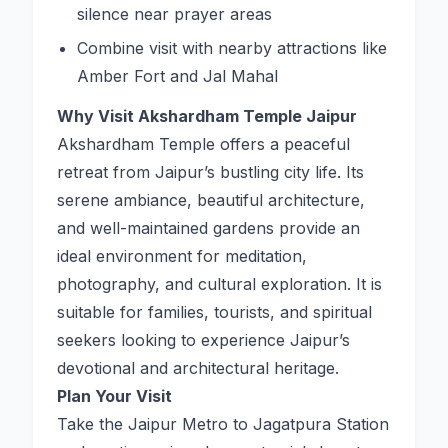
silence near prayer areas
Combine visit with nearby attractions like
Amber Fort and Jal Mahal
Why Visit Akshardham Temple Jaipur
Akshardham Temple offers a peaceful
retreat from Jaipur’s bustling city life. Its
serene ambiance, beautiful architecture,
and well-maintained gardens provide an
ideal environment for meditation,
photography, and cultural exploration. It is
suitable for families, tourists, and spiritual
seekers looking to experience Jaipur’s
devotional and architectural heritage.
Plan Your Visit
Take the Jaipur Metro to Jagatpura Station