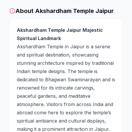
About
Akshardham Temple Jaipur
Akshardham Temple Jaipur Majestic
Spiritual Landmark
Akshardham Temple in Jaipur is a serene
and spiritual destination, showcasing
stunning architecture inspired by traditional
Indian temple designs. The temple is
dedicated to Bhagwan Swaminarayan and is
renowned for its intricate carvings,
peaceful gardens, and meditative
atmosphere. Visitors from across India and
abroad come here to explore the temple’s
spiritual ambiance and cultural displays,
making it a prominent attraction in Jaipur.