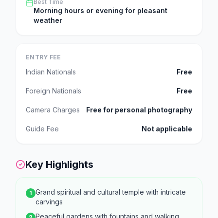
Best Time
Morning hours or evening for pleasant
weather
ENTRY FEE
Indian Nationals
Free
Foreign Nationals
Free
Camera Charges
Free for personal photography
Guide Fee
Not applicable
Key Highlights
Grand spiritual and cultural temple with intricate
1
carvings
Peaceful gardens with fountains and walking
2