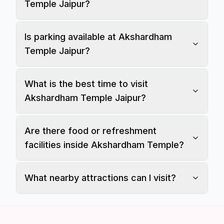
Temple Jaipur?
Is parking available at Akshardham
Temple Jaipur?
What is the best time to visit
Akshardham Temple Jaipur?
Are there food or refreshment
facilities inside Akshardham Temple?
What nearby attractions can I visit?