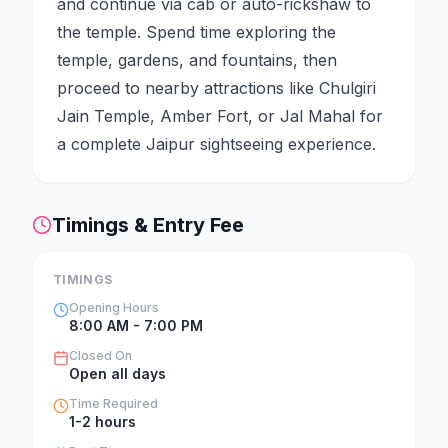
and continue via cab or auto-rickshaw to
the temple. Spend time exploring the
temple, gardens, and fountains, then
proceed to nearby attractions like Chulgiri
Jain Temple, Amber Fort, or Jal Mahal for
a complete Jaipur sightseeing experience.
Timings & Entry Fee
TIMINGS
Opening Hours
8:00 AM - 7:00 PM
Closed On
Open all days
Time Required
1-2 hours