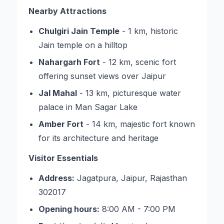
Nearby Attractions
Chulgiri Jain Temple
- 1 km, historic
Jain temple on a hilltop
Nahargarh Fort
- 12 km, scenic fort
offering sunset views over Jaipur
Jal Mahal
- 13 km, picturesque water
palace in Man Sagar Lake
Amber Fort
- 14 km, majestic fort known
for its architecture and heritage
Visitor Essentials
Address:
Jagatpura, Jaipur, Rajasthan
302017
Opening hours:
8:00 AM - 7:00 PM