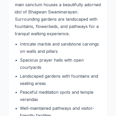
main sanctum houses a beautifully adorned
idol of Bhagwan Swaminarayan.
Surrounding gardens are landscaped with
fountains, flowerbeds, and pathways for a
tranquil walking experience.
Intricate marble and sandstone carvings
on walls and pillars
Spacious prayer halls with open
courtyards
Landscaped gardens with fountains and
seating areas
Peaceful meditation spots and temple
verandas
Well-maintained pathways and visitor-
friendly facilities