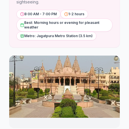
Stations
sightseeing.
8:00 AM - 7:00 PM
1-2 hours
Explore
Best: Morning hours or evening for pleasant
weather
Guides
Metro: Jagatpura Metro Station (3.5 km)
Community