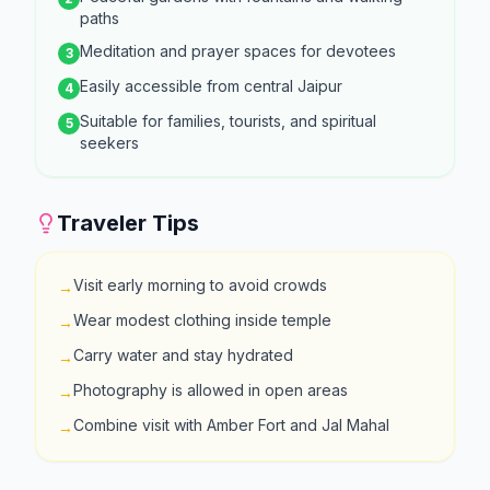
paths
Meditation and prayer spaces for devotees
3
Easily accessible from central Jaipur
4
Suitable for families, tourists, and spiritual
5
seekers
Traveler Tips
Visit early morning to avoid crowds
→
Wear modest clothing inside temple
→
Carry water and stay hydrated
→
Photography is allowed in open areas
→
Combine visit with Amber Fort and Jal Mahal
→