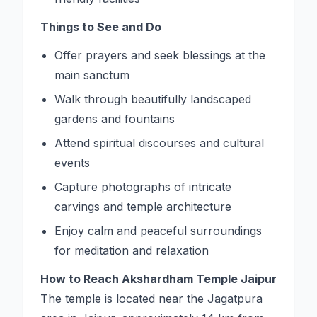
Things to See and Do
Offer prayers and seek blessings at the
main sanctum
Walk through beautifully landscaped
gardens and fountains
Attend spiritual discourses and cultural
events
Capture photographs of intricate
carvings and temple architecture
Enjoy calm and peaceful surroundings
for meditation and relaxation
How to Reach Akshardham Temple Jaipur
The temple is located near the Jagatpura