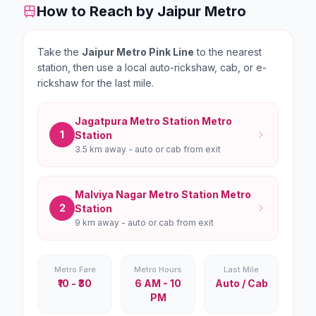
How to Reach by Jaipur Metro
Take the
Jaipur Metro Pink Line
to the nearest
station, then use a local auto-rickshaw, cab, or e-
rickshaw for the last mile.
Jagatpura Metro Station
Metro
1
Station
3.5 km
away - auto or cab from exit
Malviya Nagar Metro Station
Metro
2
Station
9 km
away - auto or cab from exit
Metro Fare
Metro Hours
Last Mile
₹10 - ₹30
6 AM - 10
Auto / Cab
PM