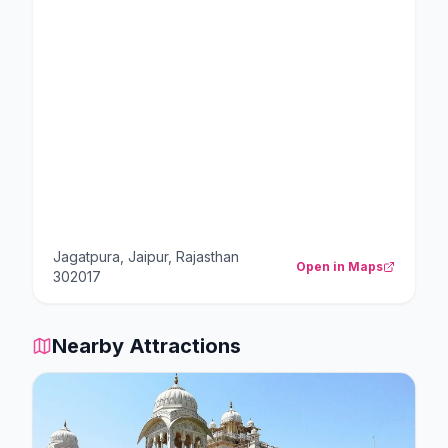
Jagatpura, Jaipur, Rajasthan
Open in Maps
302017
Nearby Attractions