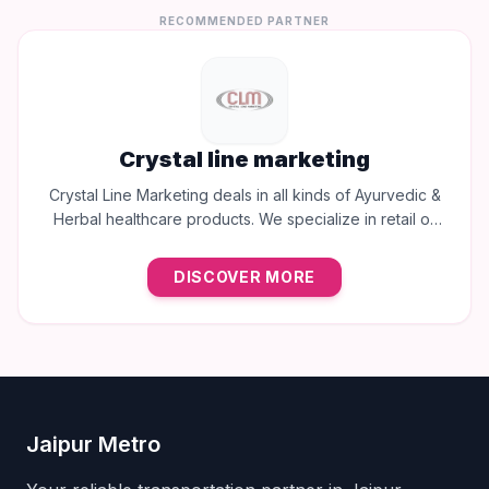
RECOMMENDED PARTNER
Crystal line marketing
Crystal Line Marketing deals in all kinds of Ayurvedic &
Herbal healthcare products. We specialize in retail of
trusted brands like Multani, Cura, Dabur, Himalaya,
Baidyanath, Zandu, and many more to provide the best
DISCOVER MORE
natural wellness solutions in Jaipur.
Jaipur Metro