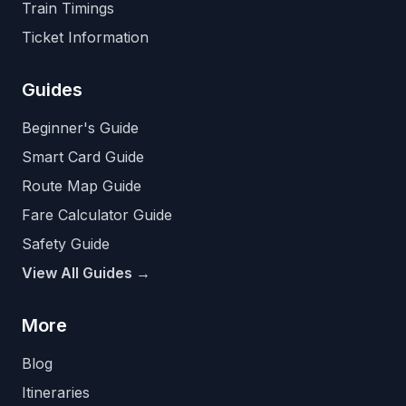
Train Timings
Ticket Information
Guides
Beginner's Guide
Smart Card Guide
Route Map Guide
Fare Calculator Guide
Safety Guide
View All Guides →
More
Blog
Itineraries