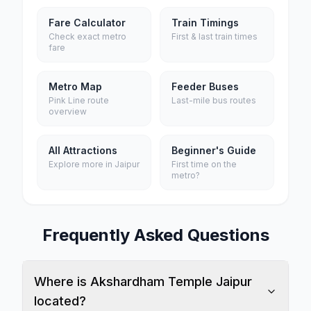
Fare Calculator
Train Timings
Check exact metro
First & last train times
fare
Metro Map
Feeder Buses
Pink Line route
Last-mile bus routes
overview
All Attractions
Beginner's Guide
Explore more in Jaipur
First time on the
metro?
Frequently Asked Questions
Where is Akshardham Temple Jaipur
located?