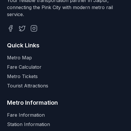
Your reliable transportation partner in Jaipur,
connecting the Pink City with modern metro rail
service.
Facebook
Twitter
Instagram
Quick Links
Metro Map
Fare Calculator
Metro Tickets
Tourist Attractions
Metro Information
Fare Information
Station Information