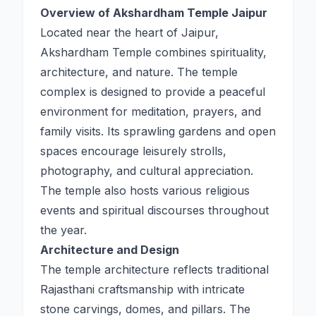
Overview of Akshardham Temple Jaipur
Located near the heart of Jaipur,
Akshardham Temple combines spirituality,
architecture, and nature. The temple
complex is designed to provide a peaceful
environment for meditation, prayers, and
family visits. Its sprawling gardens and open
spaces encourage leisurely strolls,
photography, and cultural appreciation.
The temple also hosts various religious
events and spiritual discourses throughout
the year.
Architecture and Design
The temple architecture reflects traditional
Rajasthani craftsmanship with intricate
stone carvings, domes, and pillars. The