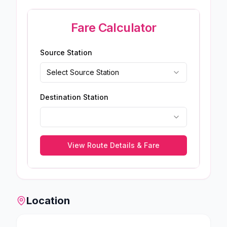
Fare Calculator
Source Station
Select Source Station
Destination Station
View Route Details & Fare
Location