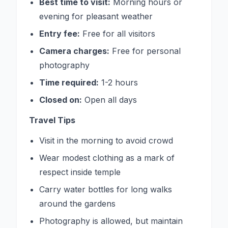
Best time to visit:
Morning hours or
evening for pleasant weather
Entry fee:
Free for all visitors
Camera charges:
Free for personal
photography
Time required:
1-2 hours
Closed on:
Open all days
Travel Tips
Visit in the morning to avoid crowd
Wear modest clothing as a mark of
respect inside temple
Carry water bottles for long walks
around the gardens
Photography is allowed, but maintain