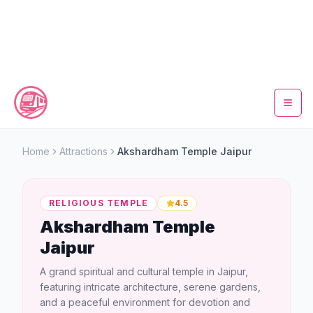
Home
Home
Attractions
Akshardham Temple Jaipur
Metro Map
RELIGIOUS TEMPLE
4.5
Timings
Akshardham Temple
Jaipur
Fare Calculator
A grand spiritual and cultural temple in Jaipur,
Tickets
featuring intricate architecture, serene gardens,
and a peaceful environment for devotion and