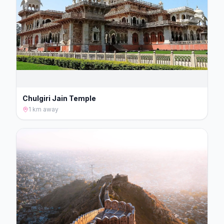
Chulgiri Jain Temple
1 km
away