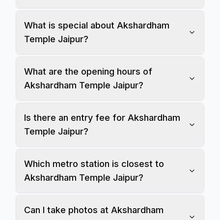
What is special about Akshardham
Temple Jaipur?
What are the opening hours of
Akshardham Temple Jaipur?
Is there an entry fee for Akshardham
Temple Jaipur?
Which metro station is closest to
Akshardham Temple Jaipur?
Can I take photos at Akshardham