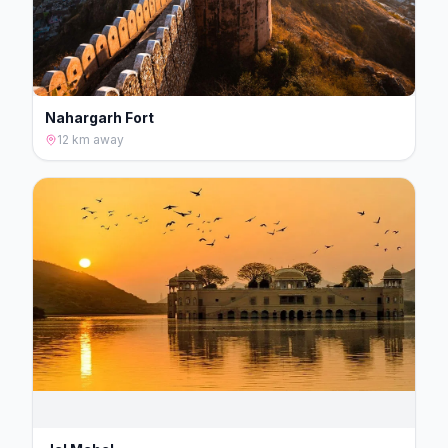
Nahargarh Fort
12 km
away