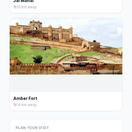
Jal Mahal
13 km
away
Amber Fort
14 km
away
PLAN YOUR VISIT