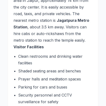
area in Jaipur, approximately 14 km from
the city center. It is easily accessible by
road, taxis, and private vehicles. The
nearest metro station is
Jagatpura Metro
Station
, about 3.5 km away. Visitors can
hire cabs or auto-rickshaws from the
metro station to reach the temple easily.
Visitor Facilities
Clean restrooms and drinking water
facilities
Shaded seating areas and benches
Prayer halls and meditation spaces
Parking for cars and buses
Security personnel and CCTV
surveillance for safety