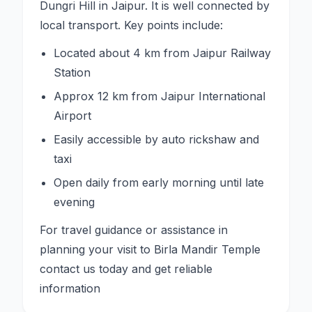
Dungri Hill in Jaipur. It is well connected by
local transport. Key points include:
Located about 4 km from Jaipur Railway
Station
Approx 12 km from Jaipur International
Airport
Easily accessible by auto rickshaw and
taxi
Open daily from early morning until late
evening
For travel guidance or assistance in
planning your visit to Birla Mandir Temple
contact us today and get reliable
information