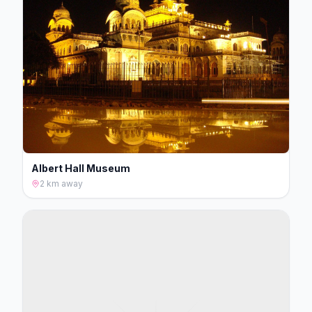
Albert Hall Museum
2 km
away