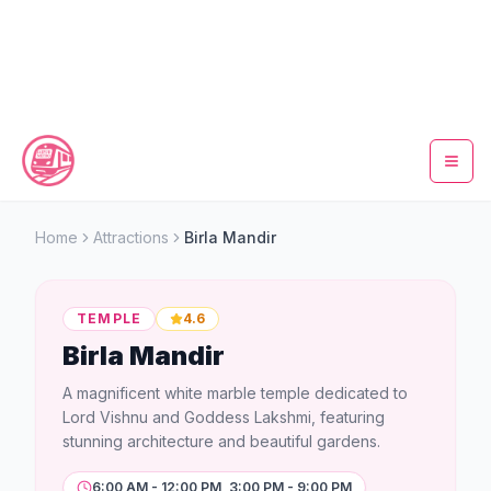
Home
Home
Attractions
Birla Mandir
Metro Map
TEMPLE
4.6
Timings
Birla Mandir
Fare Calculator
A magnificent white marble temple dedicated to
Lord Vishnu and Goddess Lakshmi, featuring
Tickets
stunning architecture and beautiful gardens.
6:00 AM - 12:00 PM, 3:00 PM - 9:00 PM