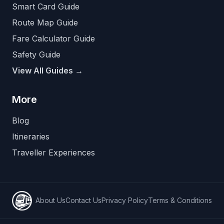
Smart Card Guide
Route Map Guide
Fare Calculator Guide
Safety Guide
View All Guides →
More
Blog
Itineraries
Traveller Experiences
About Us
Contact Us
Privacy Policy
Terms & Conditions