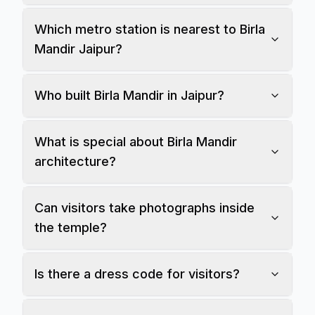
Which metro station is nearest to Birla
Mandir Jaipur?
Who built Birla Mandir in Jaipur?
What is special about Birla Mandir
architecture?
Can visitors take photographs inside
the temple?
Is there a dress code for visitors?