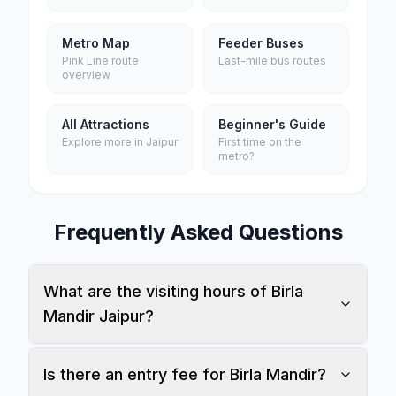
Metro Map
Feeder Buses
Pink Line route
Last-mile bus routes
overview
All Attractions
Beginner's Guide
Explore more in Jaipur
First time on the
metro?
Frequently Asked Questions
What are the visiting hours of Birla
Mandir Jaipur?
Is there an entry fee for Birla Mandir?