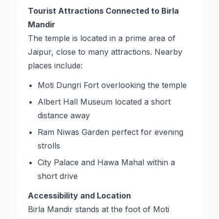
Tourist Attractions Connected to Birla
Mandir
The temple is located in a prime area of
Jaipur, close to many attractions. Nearby
places include:
Moti Dungri Fort overlooking the temple
Albert Hall Museum located a short
distance away
Ram Niwas Garden perfect for evening
strolls
City Palace and Hawa Mahal within a
short drive
Accessibility and Location
Birla Mandir stands at the foot of Moti