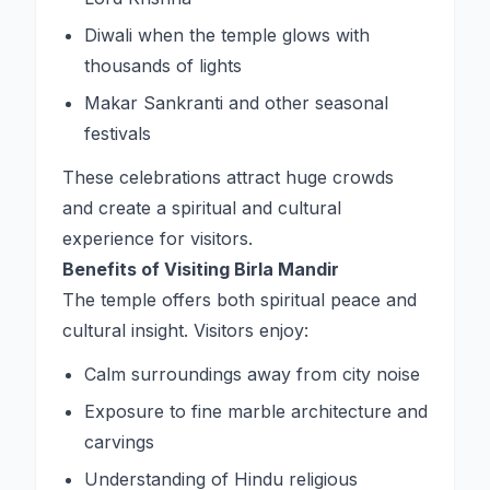
Diwali when the temple glows with
thousands of lights
Makar Sankranti and other seasonal
festivals
These celebrations attract huge crowds
and create a spiritual and cultural
experience for visitors.
Benefits of Visiting Birla Mandir
The temple offers both spiritual peace and
cultural insight. Visitors enjoy:
Calm surroundings away from city noise
Exposure to fine marble architecture and
carvings
Understanding of Hindu religious