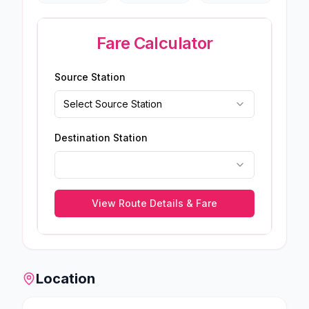
Fare Calculator
Source Station
Select Source Station
Destination Station
View Route Details & Fare
Location