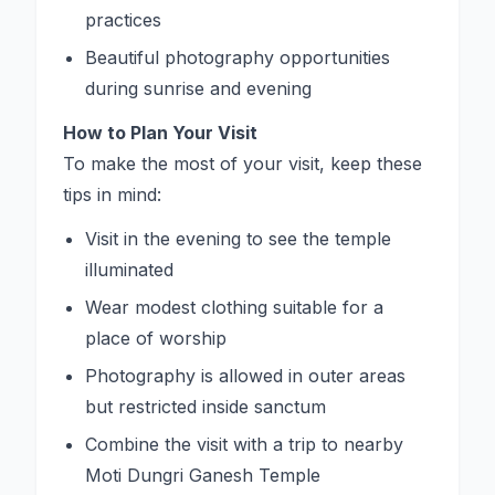
practices
Beautiful photography opportunities
during sunrise and evening
How to Plan Your Visit
To make the most of your visit, keep these
tips in mind:
Visit in the evening to see the temple
illuminated
Wear modest clothing suitable for a
place of worship
Photography is allowed in outer areas
but restricted inside sanctum
Combine the visit with a trip to nearby
Moti Dungri Ganesh Temple