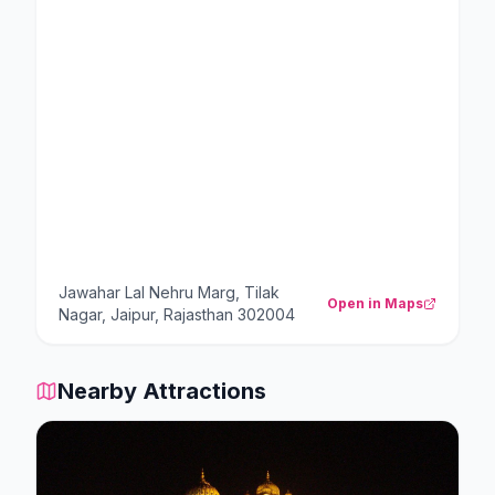
Jawahar Lal Nehru Marg, Tilak
Open in Maps
Nagar, Jaipur, Rajasthan 302004
Nearby Attractions