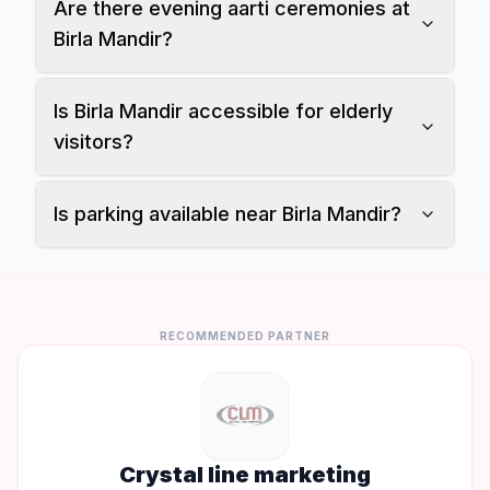
Are there evening aarti ceremonies at
Birla Mandir?
Is Birla Mandir accessible for elderly
visitors?
Is parking available near Birla Mandir?
RECOMMENDED PARTNER
Crystal line marketing