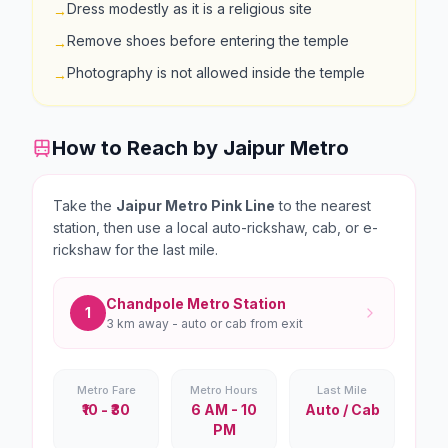
Dress modestly as it is a religious site
→
Remove shoes before entering the temple
→
Photography is not allowed inside the temple
→
How to Reach by Jaipur Metro
Take the
Jaipur Metro Pink Line
to the nearest
station, then use a local auto-rickshaw, cab, or e-
rickshaw for the last mile.
Chandpole
Metro Station
1
3 km
away - auto or cab from exit
Metro Fare
Metro Hours
Last Mile
₹10 - ₹30
6 AM - 10
Auto / Cab
PM