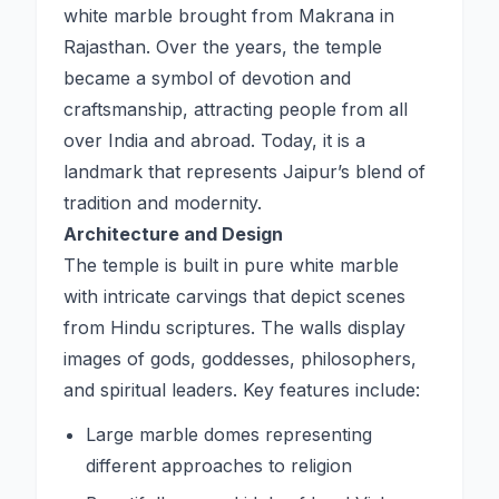
white marble brought from Makrana in
Rajasthan. Over the years, the temple
became a symbol of devotion and
craftsmanship, attracting people from all
over India and abroad. Today, it is a
landmark that represents Jaipur’s blend of
tradition and modernity.
Architecture and Design
The temple is built in pure white marble
with intricate carvings that depict scenes
from Hindu scriptures. The walls display
images of gods, goddesses, philosophers,
and spiritual leaders. Key features include:
Large marble domes representing
different approaches to religion