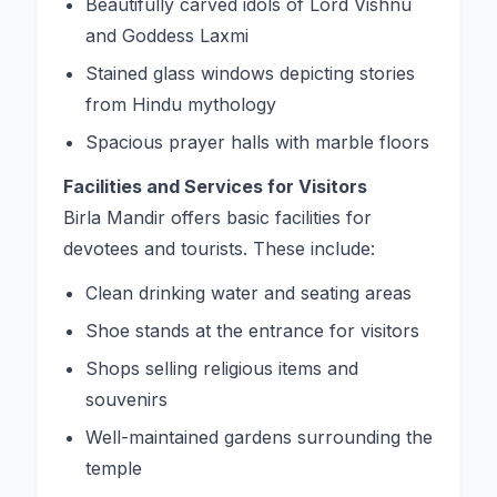
Beautifully carved idols of Lord Vishnu
and Goddess Laxmi
Stained glass windows depicting stories
from Hindu mythology
Spacious prayer halls with marble floors
Facilities and Services for Visitors
Birla Mandir offers basic facilities for
devotees and tourists. These include:
Clean drinking water and seating areas
Shoe stands at the entrance for visitors
Shops selling religious items and
souvenirs
Well-maintained gardens surrounding the
temple