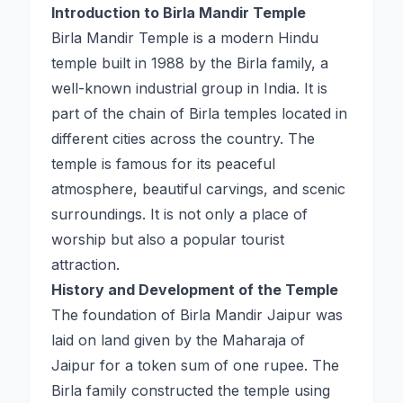
Introduction to Birla Mandir Temple
Birla Mandir Temple is a modern Hindu
temple built in 1988 by the Birla family, a
well-known industrial group in India. It is
part of the chain of Birla temples located in
different cities across the country. The
temple is famous for its peaceful
atmosphere, beautiful carvings, and scenic
surroundings. It is not only a place of
worship but also a popular tourist
attraction.
History and Development of the Temple
The foundation of Birla Mandir Jaipur was
laid on land given by the Maharaja of
Jaipur for a token sum of one rupee. The
Birla family constructed the temple using