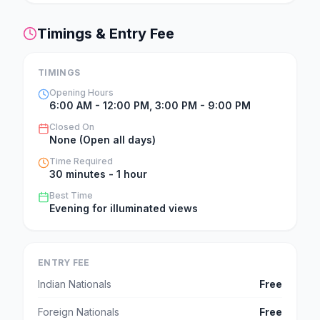
Timings & Entry Fee
TIMINGS
Opening Hours
6:00 AM - 12:00 PM, 3:00 PM - 9:00 PM
Closed On
None (Open all days)
Time Required
30 minutes - 1 hour
Best Time
Evening for illuminated views
ENTRY FEE
Indian Nationals
Free
Foreign Nationals
Free