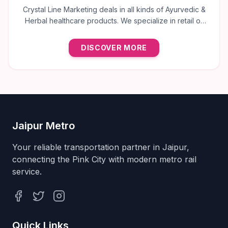
Crystal Line Marketing deals in all kinds of Ayurvedic &
Herbal healthcare products. We specialize in retail of
trusted brands like Multani, Cura, Dabur, Himalaya,
Baidyanath, Zandu, and many more to provide the best
DISCOVER MORE
natural wellness solutions in Jaipur.
Jaipur Metro
Your reliable transportation partner in Jaipur,
connecting the Pink City with modern metro rail
service.
Facebook
Twitter
Instagram
Quick Links