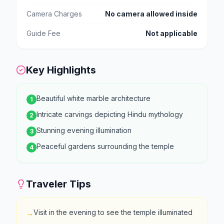
Camera Charges
No camera allowed inside
Guide Fee
Not applicable
Key Highlights
Beautiful white marble architecture
1
Intricate carvings depicting Hindu mythology
2
Stunning evening illumination
3
Peaceful gardens surrounding the temple
4
Traveler Tips
Visit in the evening to see the temple illuminated
→