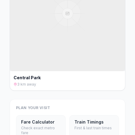
Central Park
3 km
away
PLAN YOUR VISIT
Fare Calculator
Train Timings
Check exact metro
First & last train times
fare