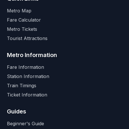
Metro Map
Fare Calculator
Metro Tickets
Tourist Attractions
Metro Information
Fare Information
Station Information
Train Timings
Ticket Information
Guides
Beginner's Guide