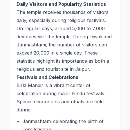
Daily Visitors and Popularity Statistics
The temple receives thousands of visitors
daily, especially during religious festivals.
On regular days, around 5,000 to 7,000
devotees visit the temple. During Diwali and
Janmashtami, the number of visitors can
exceed 20,000 in a single day. These
statistics highlight its importance as both a
religious and tourist site in Jaipur.
Festivals and Celebrations
Birla Mandir is a vibrant center of
celebration during major Hindu festivals.
Special decorations and rituals are held
during:
Janmashtami celebrating the birth of
Lord Krishna