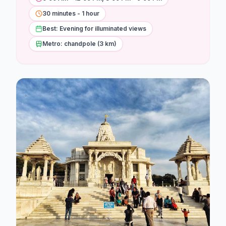
Stations
30 minutes - 1 hour
Explore
Best: Evening for illuminated views
Metro: chandpole (3 km)
Guides
Community