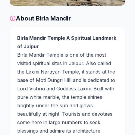
About
Birla Mandir
Birla Mandir Temple A Spiritual Landmark
of Jaipur
Birla Mandir Temple is one of the most
visited spiritual sites in Jaipur. Also called
the Laxmi Narayan Temple, it stands at the
base of Moti Dungri Hill and is dedicated to
Lord Vishnu and Goddess Laxmi. Built with
pure white marble, the temple shines
brightly under the sun and glows
beautifully at night. Tourists and devotees
come here in large numbers to seek
blessings and admire its architecture.