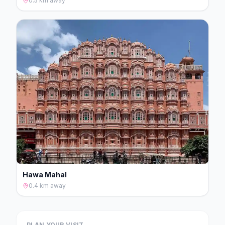
0.5 km
away
Hawa Mahal
0.4 km
away
PLAN YOUR VISIT