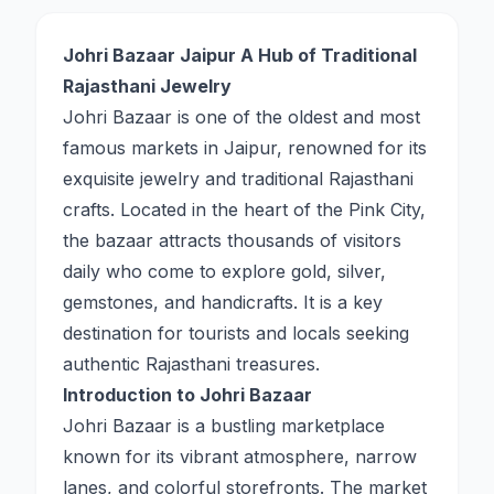
Johri Bazaar Jaipur A Hub of Traditional
Rajasthani Jewelry
Johri Bazaar is one of the oldest and most
famous markets in Jaipur, renowned for its
exquisite jewelry and traditional Rajasthani
crafts. Located in the heart of the Pink City,
the bazaar attracts thousands of visitors
daily who come to explore gold, silver,
gemstones, and handicrafts. It is a key
destination for tourists and locals seeking
authentic Rajasthani treasures.
Introduction to Johri Bazaar
Johri Bazaar is a bustling marketplace
known for its vibrant atmosphere, narrow
lanes, and colorful storefronts. The market