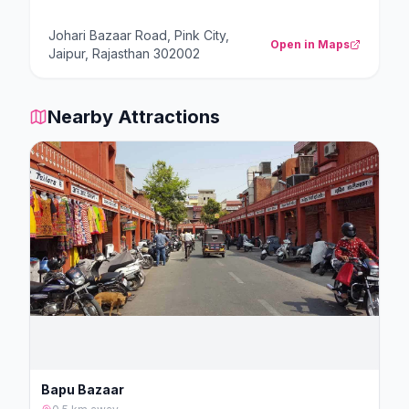
Johari Bazaar Road, Pink City,
Open in Maps
Jaipur, Rajasthan 302002
Nearby Attractions
Bapu Bazaar