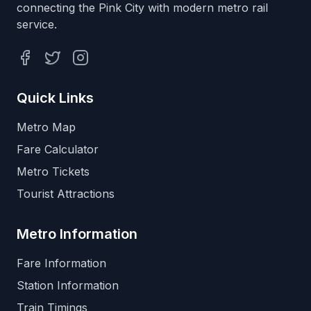
connecting the Pink City with modern metro rail
service.
Facebook
Twitter
Instagram
Quick Links
Metro Map
Fare Calculator
Metro Tickets
Tourist Attractions
Metro Information
Fare Information
Station Information
Train Timings