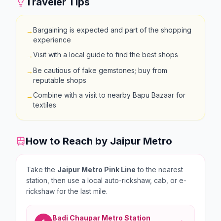
Traveler Tips
Bargaining is expected and part of the shopping
→
experience
Visit with a local guide to find the best shops
→
Be cautious of fake gemstones; buy from
→
reputable shops
Combine with a visit to nearby Bapu Bazaar for
→
textiles
How to Reach by Jaipur Metro
Take the
Jaipur Metro Pink Line
to the nearest
station, then use a local auto-rickshaw, cab, or e-
rickshaw for the last mile.
Badi Chaupar
Metro Station