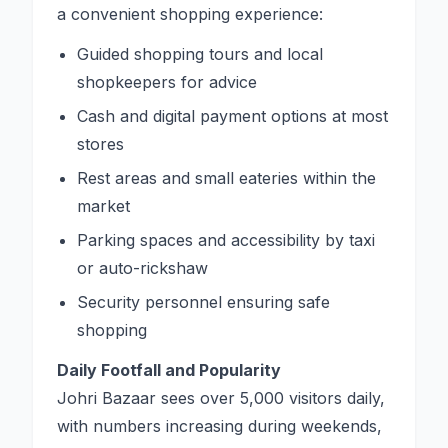
a convenient shopping experience:
Guided shopping tours and local
shopkeepers for advice
Cash and digital payment options at most
stores
Rest areas and small eateries within the
market
Parking spaces and accessibility by taxi
or auto-rickshaw
Security personnel ensuring safe
shopping
Daily Footfall and Popularity
Johri Bazaar sees over 5,000 visitors daily,
with numbers increasing during weekends,