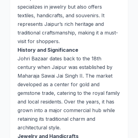
specializes in jewelry but also offers
textiles, handicrafts, and souvenirs. It
represents Jaipur’s rich heritage and
traditional craftsmanship, making it a must-
visit for shoppers.
History and Significance
Johri Bazaar dates back to the 18th
century when Jaipur was established by
Maharaja Sawai Jai Singh II. The market
developed as a center for gold and
gemstone trade, catering to the royal family
and local residents. Over the years, it has
grown into a major commercial hub while
retaining its traditional charm and
architectural style.
Jewelry and Handicrafts