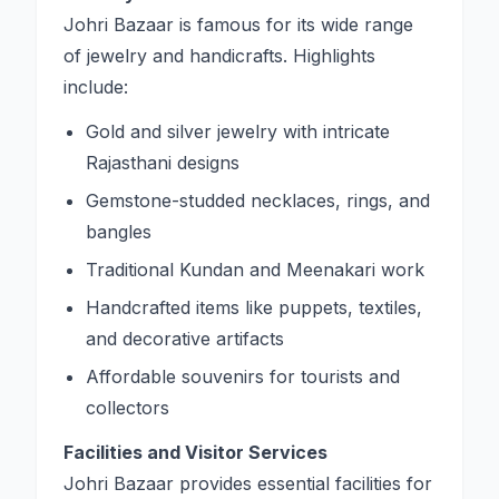
Johri Bazaar is famous for its wide range
of jewelry and handicrafts. Highlights
include:
Gold and silver jewelry with intricate
Rajasthani designs
Gemstone-studded necklaces, rings, and
bangles
Traditional Kundan and Meenakari work
Handcrafted items like puppets, textiles,
and decorative artifacts
Affordable souvenirs for tourists and
collectors
Facilities and Visitor Services
Johri Bazaar provides essential facilities for