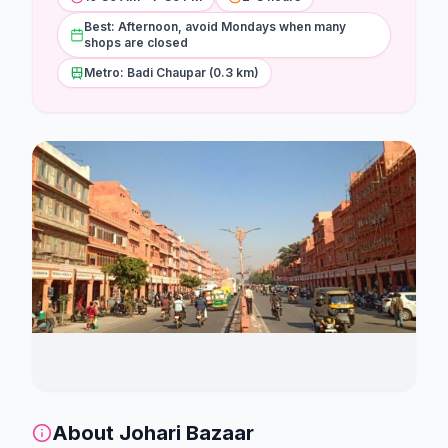
Stations
Best: Afternoon, avoid Mondays when many
shops are closed
Explore
Metro: Badi Chaupar (0.3 km)
Guides
Community
About
Johari Bazaar