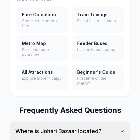
Fare Calculator
Train Timings
Check exact metro
First & last train times
fare
Metro Map
Feeder Buses
Pink Line route
Last-mile bus routes
overview
All Attractions
Beginner's Guide
Explore more in Jaipur
First time on the
metro?
Frequently Asked Questions
Where is Johari Bazaar located?