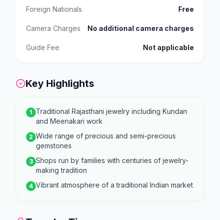
Foreign Nationals
Free
Camera Charges
No additional camera charges
Guide Fee
Not applicable
Key Highlights
Traditional Rajasthani jewelry including Kundan
1
and Meenakari work
Wide range of precious and semi-precious
2
gemstones
Shops run by families with centuries of jewelry-
3
making tradition
Vibrant atmosphere of a traditional Indian market
4