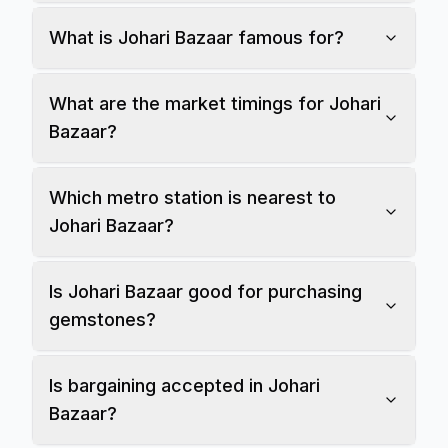
What is Johari Bazaar famous for?
What are the market timings for Johari
Bazaar?
Which metro station is nearest to
Johari Bazaar?
Is Johari Bazaar good for purchasing
gemstones?
Is bargaining accepted in Johari
Bazaar?