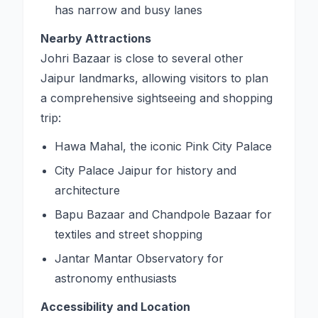
has narrow and busy lanes
Nearby Attractions
Johri Bazaar is close to several other
Jaipur landmarks, allowing visitors to plan
a comprehensive sightseeing and shopping
trip:
Hawa Mahal, the iconic Pink City Palace
City Palace Jaipur for history and
architecture
Bapu Bazaar and Chandpole Bazaar for
textiles and street shopping
Jantar Mantar Observatory for
astronomy enthusiasts
Accessibility and Location