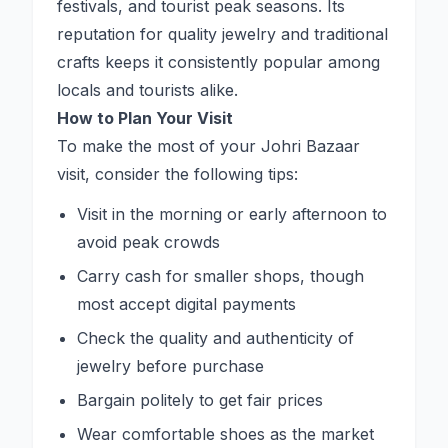
festivals, and tourist peak seasons. Its
reputation for quality jewelry and traditional
crafts keeps it consistently popular among
locals and tourists alike.
How to Plan Your Visit
To make the most of your Johri Bazaar
visit, consider the following tips:
Visit in the morning or early afternoon to
avoid peak crowds
Carry cash for smaller shops, though
most accept digital payments
Check the quality and authenticity of
jewelry before purchase
Bargain politely to get fair prices
Wear comfortable shoes as the market