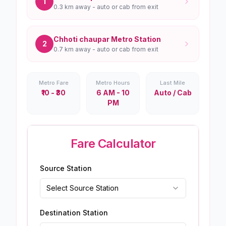
1
0.3 km
away - auto or cab from exit
Chhoti chaupar
Metro Station
2
0.7 km
away - auto or cab from exit
Metro Fare
Metro Hours
Last Mile
₹10 - ₹30
6 AM - 10
Auto / Cab
PM
Fare Calculator
Source Station
Select Source Station
Destination Station