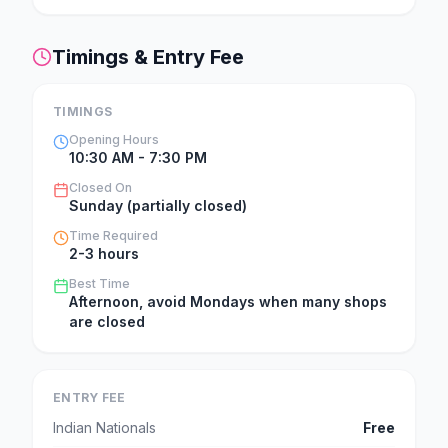
Timings & Entry Fee
TIMINGS
Opening Hours
10:30 AM - 7:30 PM
Closed On
Sunday (partially closed)
Time Required
2-3 hours
Best Time
Afternoon, avoid Mondays when many shops
are closed
ENTRY FEE
Indian Nationals
Free