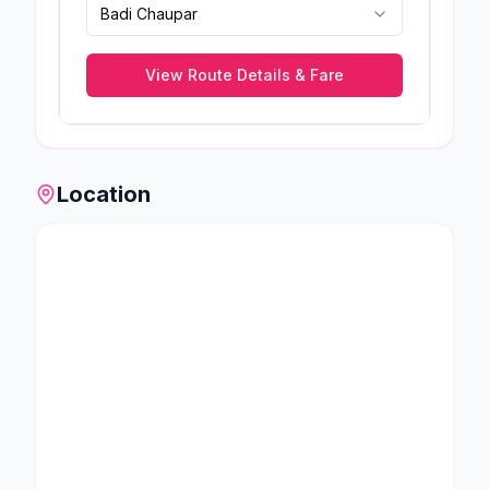
Badi Chaupar
View Route Details & Fare
Location