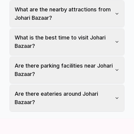
What are the nearby attractions from
Johari Bazaar?
What is the best time to visit Johari
Bazaar?
Are there parking facilities near Johari
Bazaar?
Are there eateries around Johari
Bazaar?