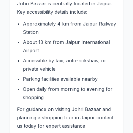
Johri Bazaar is centrally located in Jaipur.
Key accessibility details include:
Approximately 4 km from Jaipur Railway
Station
About 13 km from Jaipur International
Airport
Accessible by taxi, auto-rickshaw, or
private vehicle
Parking facilities available nearby
Open daily from morning to evening for
shopping
For guidance on visiting Johri Bazaar and
planning a shopping tour in Jaipur contact
us today for expert assistance