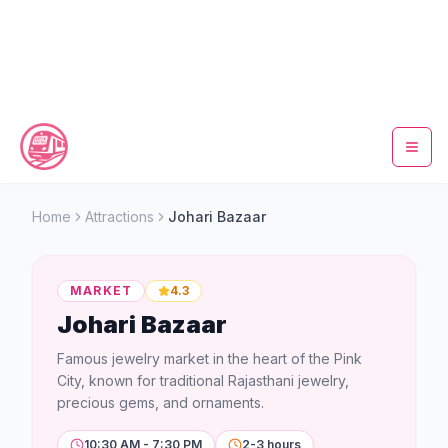
Home
Home
Attractions
Johari Bazaar
Metro Map
MARKET
4.3
Timings
Johari Bazaar
Fare Calculator
Famous jewelry market in the heart of the Pink
City, known for traditional Rajasthani jewelry,
Tickets
precious gems, and ornaments.
10:30 AM - 7:30 PM
2-3 hours