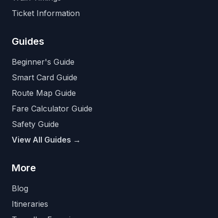
Ticket Information
Guides
Beginner's Guide
Smart Card Guide
Route Map Guide
Fare Calculator Guide
Safety Guide
View All Guides →
More
Blog
Itineraries