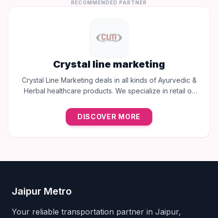
RECOMMENDED PARTNER
Crystal line marketing
Crystal Line Marketing deals in all kinds of Ayurvedic &
Herbal healthcare products. We specialize in retail of
trusted brands like Multani, Cura, Dabur, Himalaya,
Baidyanath, Zandu, and many more to provide the best
DISCOVER MORE
natural wellness solutions in Jaipur.
Jaipur Metro
Your reliable transportation partner in Jaipur,