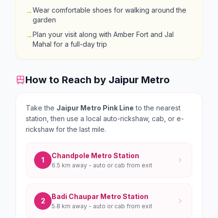
Wear comfortable shoes for walking around the
→
garden
Plan your visit along with Amber Fort and Jal
→
Mahal for a full-day trip
How to Reach by Jaipur Metro
Take the
Jaipur Metro Pink Line
to the nearest
station, then use a local auto-rickshaw, cab, or e-
rickshaw for the last mile.
Chandpole
Metro Station
1
6.5 km
away - auto or cab from exit
Badi Chaupar
Metro Station
2
5.8 km
away - auto or cab from exit