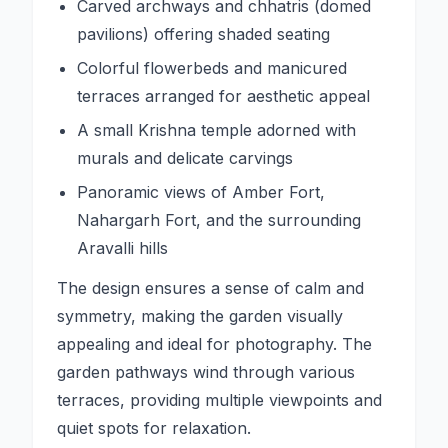
Carved archways and chhatris (domed
pavilions) offering shaded seating
Colorful flowerbeds and manicured
terraces arranged for aesthetic appeal
A small Krishna temple adorned with
murals and delicate carvings
Panoramic views of Amber Fort,
Nahargarh Fort, and the surrounding
Aravalli hills
The design ensures a sense of calm and
symmetry, making the garden visually
appealing and ideal for photography. The
garden pathways wind through various
terraces, providing multiple viewpoints and
quiet spots for relaxation.