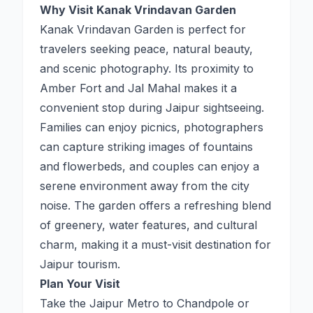
Why Visit Kanak Vrindavan Garden
Kanak Vrindavan Garden is perfect for
travelers seeking peace, natural beauty,
and scenic photography. Its proximity to
Amber Fort and Jal Mahal makes it a
convenient stop during Jaipur sightseeing.
Families can enjoy picnics, photographers
can capture striking images of fountains
and flowerbeds, and couples can enjoy a
serene environment away from the city
noise. The garden offers a refreshing blend
of greenery, water features, and cultural
charm, making it a must-visit destination for
Jaipur tourism.
Plan Your Visit
Take the Jaipur Metro to Chandpole or