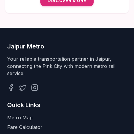
DISCOVER MORE
natural wellness solutions in Jaipur.
Jaipur Metro
Your reliable transportation partner in Jaipur,
connecting the Pink City with modern metro rail
service.
Facebook
Twitter
Instagram
Quick Links
Metro Map
Fare Calculator