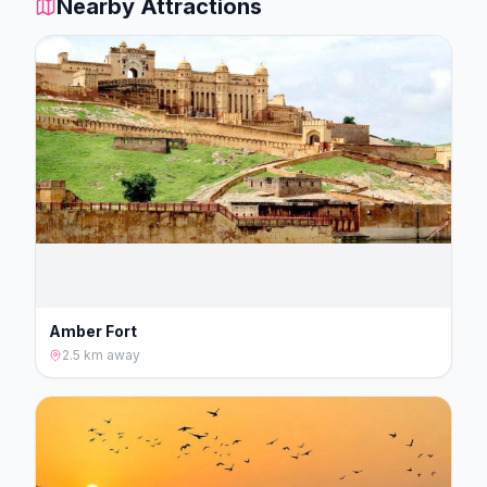
Nearby Attractions
Amber Fort
2.5 km
away