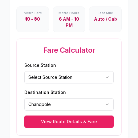
Metro Fare
Metro Hours
Last Mile
₹10 - ₹30
6 AM - 10
Auto / Cab
PM
Fare Calculator
Source Station
Select Source Station
Destination Station
Chandpole
View Route Details & Fare