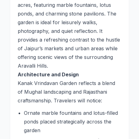
acres, featuring marble fountains, lotus
ponds, and charming stone pavilions. The
garden is ideal for leisurely walks,
photography, and quiet reflection. It
provides a refreshing contrast to the hustle
of Jaipur’s markets and urban areas while
offering scenic views of the surrounding
Aravalli Hills.
Architecture and Design
Kanak Vrindavan Garden reflects a blend
of Mughal landscaping and Rajasthani
craftsmanship. Travelers will notice:
Ornate marble fountains and lotus-filled
ponds placed strategically across the
garden