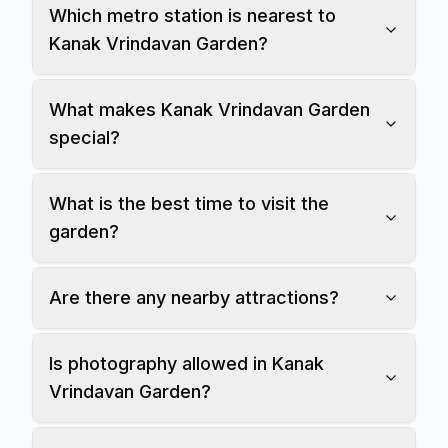
Which metro station is nearest to
Kanak Vrindavan Garden?
What makes Kanak Vrindavan Garden
special?
What is the best time to visit the
garden?
Are there any nearby attractions?
Is photography allowed in Kanak
Vrindavan Garden?