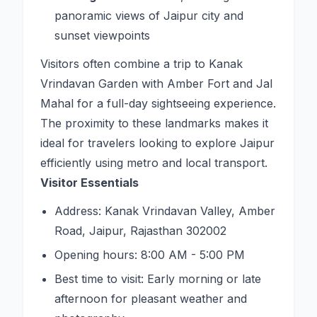
panoramic views of Jaipur city and
sunset viewpoints
Visitors often combine a trip to Kanak
Vrindavan Garden with Amber Fort and Jal
Mahal for a full-day sightseeing experience.
The proximity to these landmarks makes it
ideal for travelers looking to explore Jaipur
efficiently using metro and local transport.
Visitor Essentials
Address: Kanak Vrindavan Valley, Amber
Road, Jaipur, Rajasthan 302002
Opening hours: 8:00 AM - 5:00 PM
Best time to visit: Early morning or late
afternoon for pleasant weather and