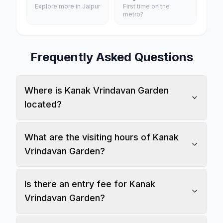
Explore more in Jaipur
First time on the
metro?
Frequently Asked Questions
Where is Kanak Vrindavan Garden
located?
What are the visiting hours of Kanak
Vrindavan Garden?
Is there an entry fee for Kanak
Vrindavan Garden?