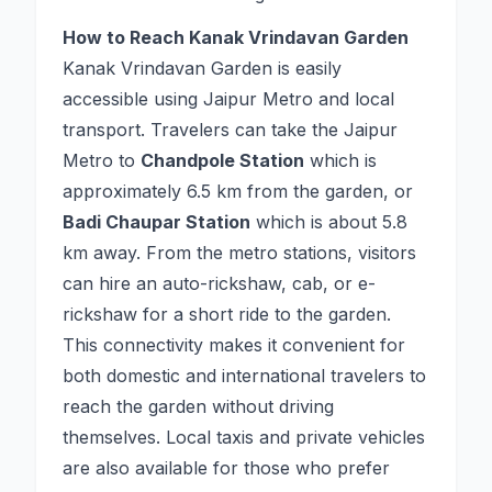
How to Reach Kanak Vrindavan Garden
Kanak Vrindavan Garden is easily
accessible using Jaipur Metro and local
transport. Travelers can take the Jaipur
Metro to
Chandpole Station
which is
approximately 6.5 km from the garden, or
Badi Chaupar Station
which is about 5.8
km away. From the metro stations, visitors
can hire an auto-rickshaw, cab, or e-
rickshaw for a short ride to the garden.
This connectivity makes it convenient for
both domestic and international travelers to
reach the garden without driving
themselves. Local taxis and private vehicles
are also available for those who prefer