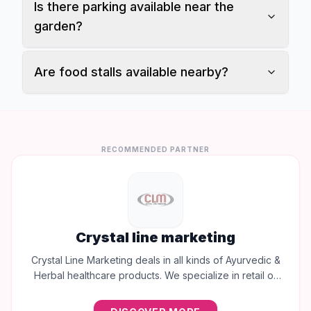
Is there parking available near the
garden?
Are food stalls available nearby?
RECOMMENDED PARTNER
Crystal line marketing
Crystal Line Marketing deals in all kinds of Ayurvedic &
Herbal healthcare products. We specialize in retail of
trusted brands like Multani, Cura, Dabur, Himalaya,
Baidyanath, Zandu, and many more to provide the best