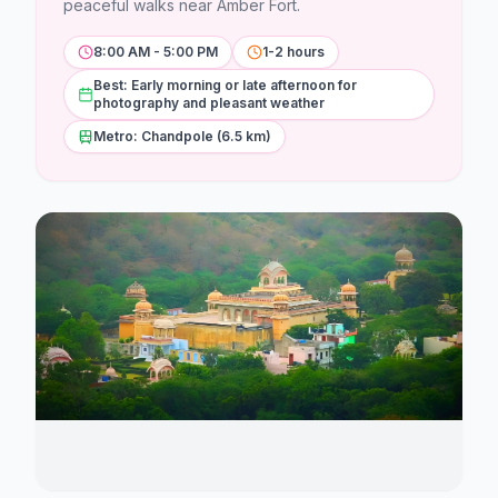
Stations
peaceful walks near Amber Fort.
8:00 AM - 5:00 PM
1-2 hours
Explore
Best: Early morning or late afternoon for
photography and pleasant weather
Guides
Metro: Chandpole (6.5 km)
Community