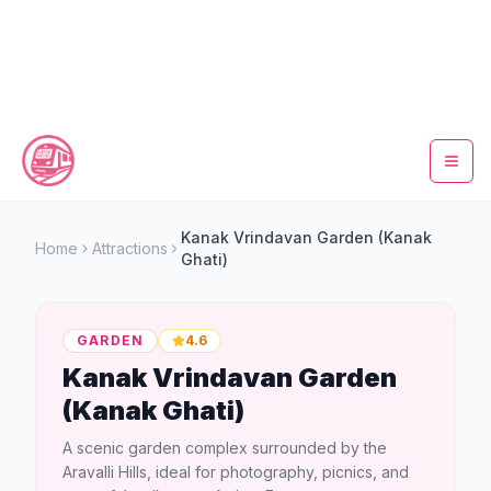
Home
Kanak Vrindavan Garden (Kanak
Home
Attractions
Ghati)
Metro Map
Timings
GARDEN
4.6
Kanak Vrindavan Garden
Fare Calculator
(Kanak Ghati)
Tickets
A scenic garden complex surrounded by the
Aravalli Hills, ideal for photography, picnics, and