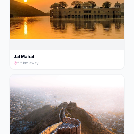
Jal Mahal
2.2 km
away