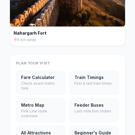
Nahargarh Fort
6 km
away
PLAN YOUR VISIT
Fare Calculator
Train Timings
Check exact metro
First & last train times
fare
Metro Map
Feeder Buses
Pink Line route
Last-mile bus routes
overview
All Attractions
Beginner's Guide