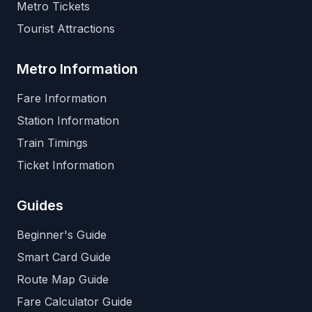
Metro Tickets
Tourist Attractions
Metro Information
Fare Information
Station Information
Train Timings
Ticket Information
Guides
Beginner's Guide
Smart Card Guide
Route Map Guide
Fare Calculator Guide