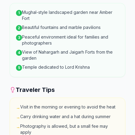
Mughal-style landscaped garden near Amber
1
Fort
Beautiful fountains and marble pavilions
2
Peaceful environment ideal for families and
3
photographers
View of Nahargarh and Jaigarh Forts from the
4
garden
Temple dedicated to Lord Krishna
5
Traveler Tips
Visit in the morning or evening to avoid the heat
→
Carry drinking water and a hat during summer
→
Photography is allowed, but a small fee may
→
apply