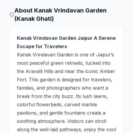
About
Kanak Vrindavan Garden
(Kanak Ghati)
Kanak Vrindavan Garden Jaipur A Serene
Escape for Travelers
Kanak Vrindavan Garden is one of Jaipur’s
most peaceful green retreats, tucked into
the Aravalli Hills and near the iconic Amber
Fort. This garden is designed for travelers,
families, and photographers who want a
break from the city buzz. Its lush lawns,
colorful flowerbeds, carved marble
pavilions, and gentle fountains create a
soothing atmosphere. Visitors can stroll
along the well-laid pathways, enjoy the cool