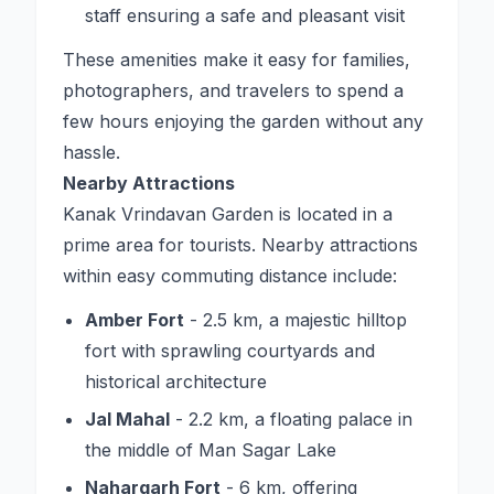
staff ensuring a safe and pleasant visit
These amenities make it easy for families,
photographers, and travelers to spend a
few hours enjoying the garden without any
hassle.
Nearby Attractions
Kanak Vrindavan Garden is located in a
prime area for tourists. Nearby attractions
within easy commuting distance include:
Amber Fort
- 2.5 km, a majestic hilltop
fort with sprawling courtyards and
historical architecture
Jal Mahal
- 2.2 km, a floating palace in
the middle of Man Sagar Lake
Nahargarh Fort
- 6 km, offering