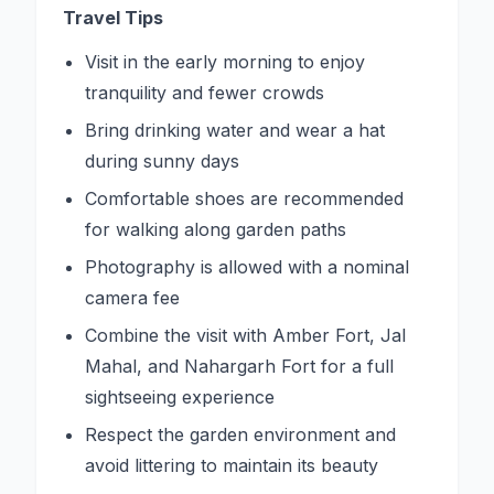
Travel Tips
Visit in the early morning to enjoy
tranquility and fewer crowds
Bring drinking water and wear a hat
during sunny days
Comfortable shoes are recommended
for walking along garden paths
Photography is allowed with a nominal
camera fee
Combine the visit with Amber Fort, Jal
Mahal, and Nahargarh Fort for a full
sightseeing experience
Respect the garden environment and
avoid littering to maintain its beauty