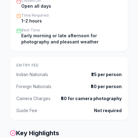
Closed On
Open all days
Time Required
1-2 hours
Best Time
Early morning or late afternoon for
photography and pleasant weather
ENTRY FEE
Indian Nationals
₹25 per person
Foreign Nationals
₹50 per person
Camera Charges
₹50 for camera photography
Guide Fee
Not required
Key Highlights