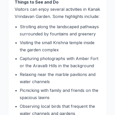
Things to See and Do
Visitors can enjoy several activities in Kanak
Vrindavan Garden. Some highlights include:
Strolling along the landscaped pathways
surrounded by fountains and greenery
Visiting the small Krishna temple inside
the garden complex
Capturing photographs with Amber Fort
or the Aravalli Hills in the background
Relaxing near the marble pavilions and
water channels
Picnicking with family and friends on the
spacious lawns
Observing local birds that frequent the
water channels and gardens