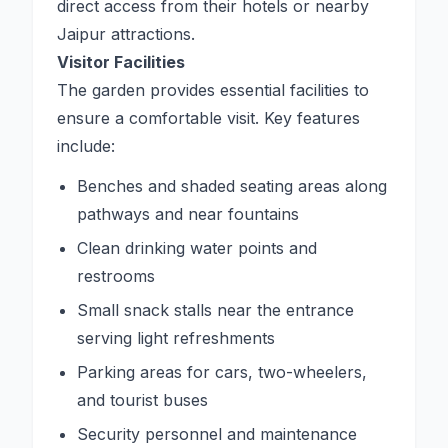
direct access from their hotels or nearby
Jaipur attractions.
Visitor Facilities
The garden provides essential facilities to
ensure a comfortable visit. Key features
include:
Benches and shaded seating areas along
pathways and near fountains
Clean drinking water points and
restrooms
Small snack stalls near the entrance
serving light refreshments
Parking areas for cars, two-wheelers,
and tourist buses
Security personnel and maintenance