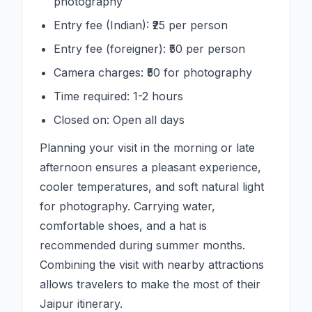
photography
Entry fee (Indian): ₹25 per person
Entry fee (foreigner): ₹50 per person
Camera charges: ₹50 for photography
Time required: 1-2 hours
Closed on: Open all days
Planning your visit in the morning or late
afternoon ensures a pleasant experience,
cooler temperatures, and soft natural light
for photography. Carrying water,
comfortable shoes, and a hat is
recommended during summer months.
Combining the visit with nearby attractions
allows travelers to make the most of their
Jaipur itinerary.