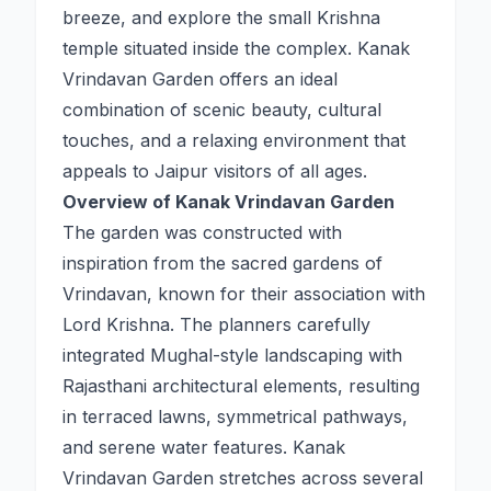
breeze, and explore the small Krishna
temple situated inside the complex. Kanak
Vrindavan Garden offers an ideal
combination of scenic beauty, cultural
touches, and a relaxing environment that
appeals to Jaipur visitors of all ages.
Overview of Kanak Vrindavan Garden
The garden was constructed with
inspiration from the sacred gardens of
Vrindavan, known for their association with
Lord Krishna. The planners carefully
integrated Mughal-style landscaping with
Rajasthani architectural elements, resulting
in terraced lawns, symmetrical pathways,
and serene water features. Kanak
Vrindavan Garden stretches across several