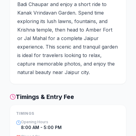
Badi Chaupar and enjoy a short ride to
Kanak Vrindavan Garden. Spend time
exploring its lush lawns, fountains, and
Krishna temple, then head to Amber Fort
or Jal Mahal for a complete Jaipur
experience. This scenic and tranquil garden
is ideal for travelers looking to relax,
capture memorable photos, and enjoy the
natural beauty near Jaipur city.
Timings & Entry Fee
TIMINGS
Opening Hours
8:00 AM - 5:00 PM