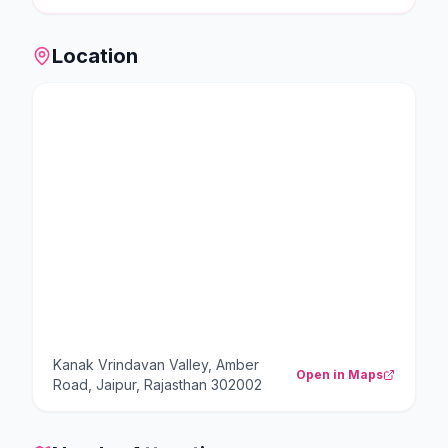
Location
Kanak Vrindavan Valley, Amber
Open in Maps
Road, Jaipur, Rajasthan 302002