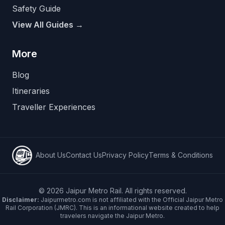
Safety Guide
View All Guides →
More
Blog
Itineraries
Traveller Experiences
About Us
Contact Us
Privacy Policy
Terms & Conditions
©
2026
Jaipur Metro Rail. All rights reserved.
Disclaimer:
Jaipurmetro.com is not affiliated with the Official Jaipur Metro
Rail Corporation (JMRC). This is an informational website created to help
travelers navigate the Jaipur Metro.