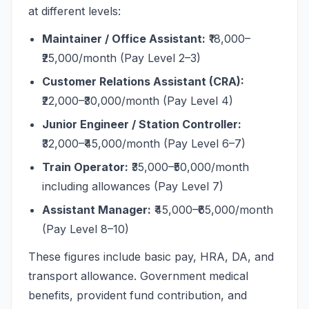
at different levels:
Maintainer / Office Assistant:
₹18,000–
₹25,000/month (Pay Level 2–3)
Customer Relations Assistant (CRA):
₹22,000–₹30,000/month (Pay Level 4)
Junior Engineer / Station Controller:
₹32,000–₹45,000/month (Pay Level 6–7)
Train Operator:
₹35,000–₹50,000/month
including allowances (Pay Level 7)
Assistant Manager:
₹45,000–₹65,000/month
(Pay Level 8–10)
These figures include basic pay, HRA, DA, and
transport allowance. Government medical
benefits, provident fund contribution, and