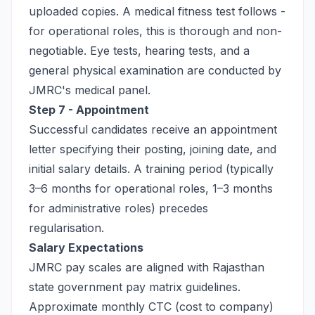
uploaded copies. A medical fitness test follows -
for operational roles, this is thorough and non-
negotiable. Eye tests, hearing tests, and a
general physical examination are conducted by
JMRC's medical panel.
Step 7 - Appointment
Successful candidates receive an appointment
letter specifying their posting, joining date, and
initial salary details. A training period (typically
3–6 months for operational roles, 1–3 months
for administrative roles) precedes
regularisation.
Salary Expectations
JMRC pay scales are aligned with Rajasthan
state government pay matrix guidelines.
Approximate monthly CTC (cost to company)