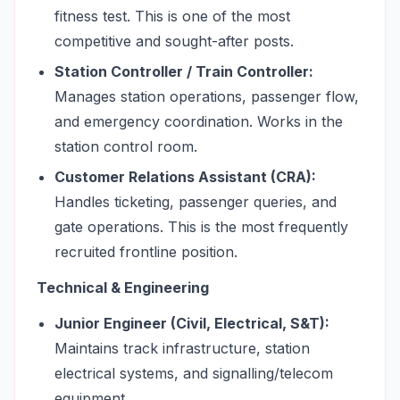
fitness test. This is one of the most
competitive and sought-after posts.
Station Controller / Train Controller:
Manages station operations, passenger flow,
and emergency coordination. Works in the
station control room.
Customer Relations Assistant (CRA):
Handles ticketing, passenger queries, and
gate operations. This is the most frequently
recruited frontline position.
Technical & Engineering
Junior Engineer (Civil, Electrical, S&T):
Maintains track infrastructure, station
electrical systems, and signalling/telecom
equipment.