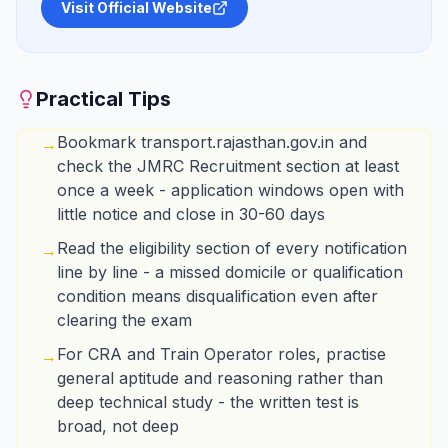
Visit Official Website
Practical Tips
Bookmark transport.rajasthan.gov.in and
→
check the JMRC Recruitment section at least
once a week - application windows open with
little notice and close in 30-60 days
Read the eligibility section of every notification
→
line by line - a missed domicile or qualification
condition means disqualification even after
clearing the exam
For CRA and Train Operator roles, practise
→
general aptitude and reasoning rather than
deep technical study - the written test is
broad, not deep