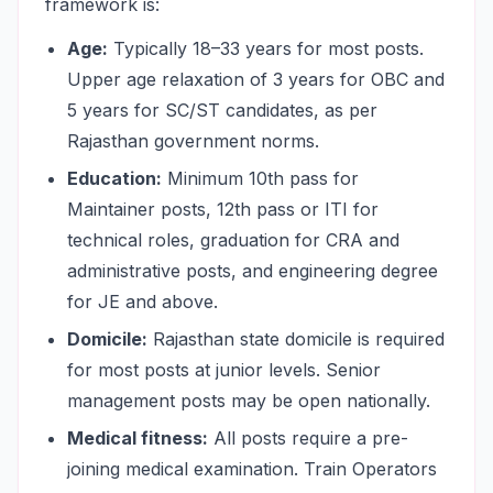
framework is:
Age:
Typically 18–33 years for most posts.
Upper age relaxation of 3 years for OBC and
5 years for SC/ST candidates, as per
Rajasthan government norms.
Education:
Minimum 10th pass for
Maintainer posts, 12th pass or ITI for
technical roles, graduation for CRA and
administrative posts, and engineering degree
for JE and above.
Domicile:
Rajasthan state domicile is required
for most posts at junior levels. Senior
management posts may be open nationally.
Medical fitness:
All posts require a pre-
joining medical examination. Train Operators