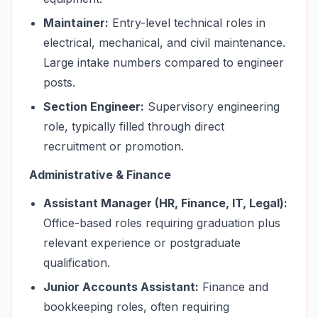
Maintainer:
Entry-level technical roles in
electrical, mechanical, and civil maintenance.
Large intake numbers compared to engineer
posts.
Section Engineer:
Supervisory engineering
role, typically filled through direct
recruitment or promotion.
Administrative & Finance
Assistant Manager (HR, Finance, IT, Legal):
Office-based roles requiring graduation plus
relevant experience or postgraduate
qualification.
Junior Accounts Assistant:
Finance and
bookkeeping roles, often requiring