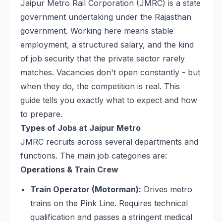
Jaipur Metro Rail Corporation (JMRC) is a state
government undertaking under the Rajasthan
government. Working here means stable
employment, a structured salary, and the kind
of job security that the private sector rarely
matches. Vacancies don't open constantly - but
when they do, the competition is real. This
guide tells you exactly what to expect and how
to prepare.
Types of Jobs at Jaipur Metro
JMRC recruits across several departments and
functions. The main job categories are:
Operations & Train Crew
Train Operator (Motorman):
Drives metro
trains on the Pink Line. Requires technical
qualification and passes a stringent medical