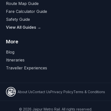
Route Map Guide
Fare Calculator Guide
Safety Guide
View All Guides →
More
Blog
Itineraries
Traveller Experiences
About Us
Contact Us
Privacy Policy
Terms & Conditions
©
2026
Jaipur Metro Rail. All rights reserved.