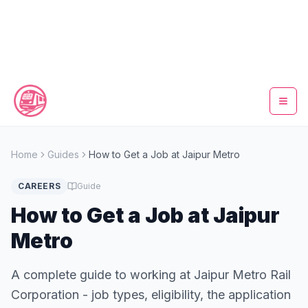
Home
Home
Guides
How to Get a Job at Jaipur Metro
Metro Map
CAREERS
Guide
Timings
How to Get a Job at Jaipur
Metro
Fare Calculator
A complete guide to working at Jaipur Metro Rail
Tickets
Corporation - job types, eligibility, the application