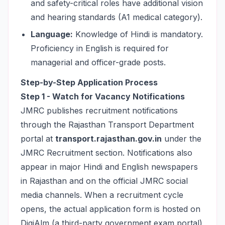
and safety-critical roles have additional vision
and hearing standards (A1 medical category).
Language:
Knowledge of Hindi is mandatory.
Proficiency in English is required for
managerial and officer-grade posts.
Step-by-Step Application Process
Step 1 - Watch for Vacancy Notifications
JMRC publishes recruitment notifications
through the Rajasthan Transport Department
portal at
transport.rajasthan.gov.in
under the
JMRC Recruitment section. Notifications also
appear in major Hindi and English newspapers
in Rajasthan and on the official JMRC social
media channels. When a recruitment cycle
opens, the actual application form is hosted on
DigiAlm (a third-party government exam portal)