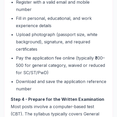
Register with a valid email and mobile
number
Fill in personal, educational, and work
experience details
Upload photograph (passport size, white
background), signature, and required
certificates
Pay the application fee online (typically ₹300–
500 for general category, waived or reduced
for SC/ST/PwD)
Download and save the application reference
number
Step 4 - Prepare for the Written Examination
Most posts involve a computer-based test
(CBT). The syllabus typically covers General