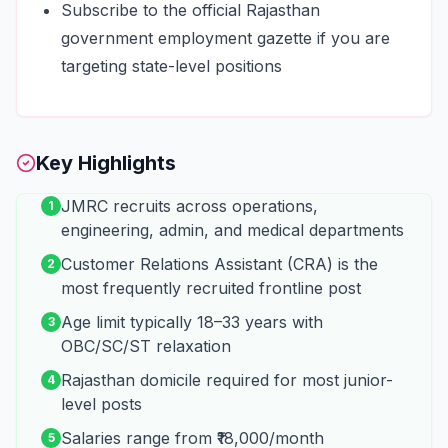
Subscribe to the official Rajasthan
government employment gazette if you are
targeting state-level positions
Key Highlights
JMRC recruits across operations,
1
engineering, admin, and medical departments
Customer Relations Assistant (CRA) is the
2
most frequently recruited frontline post
Age limit typically 18–33 years with
3
OBC/SC/ST relaxation
Rajasthan domicile required for most junior-
4
level posts
Salaries range from ₹18,000/month
5