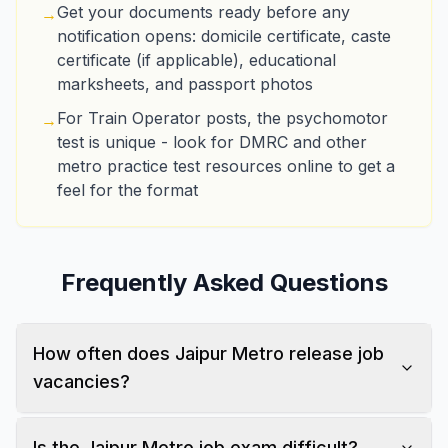
Get your documents ready before any
→
notification opens: domicile certificate, caste
certificate (if applicable), educational
marksheets, and passport photos
For Train Operator posts, the psychomotor
→
test is unique - look for DMRC and other
metro practice test resources online to get a
feel for the format
Frequently Asked Questions
How often does Jaipur Metro release job
vacancies?
Is the Jaipur Metro job exam difficult?