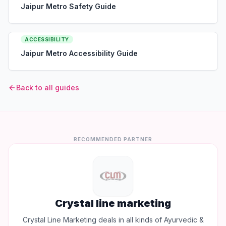
Jaipur Metro Safety Guide
ACCESSIBILITY
Jaipur Metro Accessibility Guide
Back to all guides
RECOMMENDED PARTNER
Crystal line marketing
Crystal Line Marketing deals in all kinds of Ayurvedic &