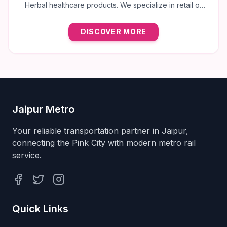
Herbal healthcare products. We specialize in retail of
trusted brands like Multani, Cura, Dabur, Himalaya,
Baidyanath, Zandu, and many more to provide the best
DISCOVER MORE
natural wellness solutions in Jaipur.
Jaipur Metro
Your reliable transportation partner in Jaipur,
connecting the Pink City with modern metro rail
service.
Facebook
Twitter
Instagram
Quick Links