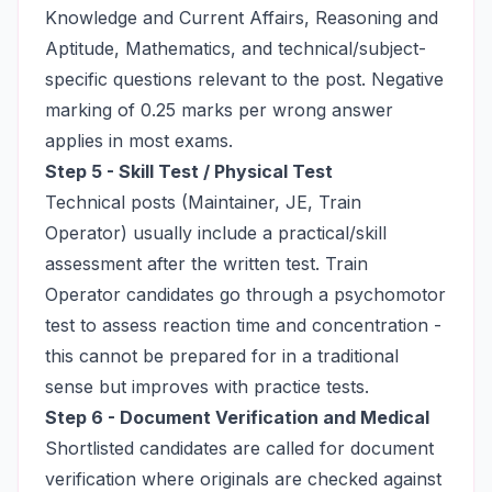
Knowledge and Current Affairs, Reasoning and
Aptitude, Mathematics, and technical/subject-
specific questions relevant to the post. Negative
marking of 0.25 marks per wrong answer
applies in most exams.
Step 5 - Skill Test / Physical Test
Technical posts (Maintainer, JE, Train
Operator) usually include a practical/skill
assessment after the written test. Train
Operator candidates go through a psychomotor
test to assess reaction time and concentration -
this cannot be prepared for in a traditional
sense but improves with practice tests.
Step 6 - Document Verification and Medical
Shortlisted candidates are called for document
verification where originals are checked against