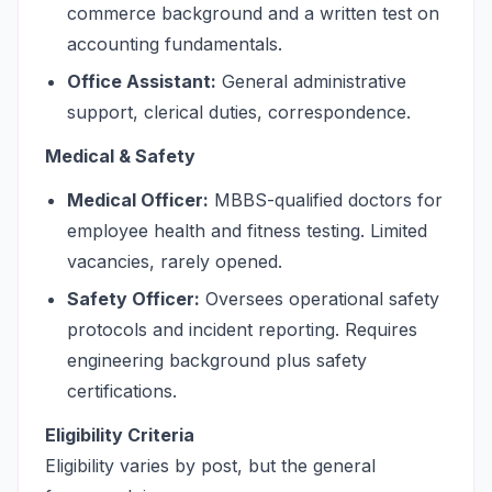
commerce background and a written test on
accounting fundamentals.
Office Assistant:
General administrative
support, clerical duties, correspondence.
Medical & Safety
Medical Officer:
MBBS-qualified doctors for
employee health and fitness testing. Limited
vacancies, rarely opened.
Safety Officer:
Oversees operational safety
protocols and incident reporting. Requires
engineering background plus safety
certifications.
Eligibility Criteria
Eligibility varies by post, but the general