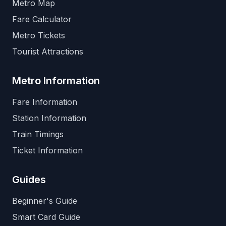
Metro Map
Fare Calculator
Metro Tickets
Tourist Attractions
Metro Information
Fare Information
Station Information
Train Timings
Ticket Information
Guides
Beginner's Guide
Smart Card Guide