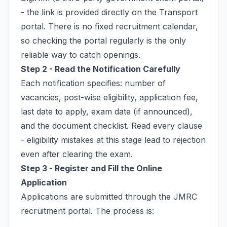
- the link is provided directly on the Transport
portal. There is no fixed recruitment calendar,
so checking the portal regularly is the only
reliable way to catch openings.
Step 2 - Read the Notification Carefully
Each notification specifies: number of
vacancies, post-wise eligibility, application fee,
last date to apply, exam date (if announced),
and the document checklist. Read every clause
- eligibility mistakes at this stage lead to rejection
even after clearing the exam.
Step 3 - Register and Fill the Online
Application
Applications are submitted through the JMRC
recruitment portal. The process is: