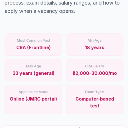
Stations
process, exam details, salary ranges, and how to
apply when a vacancy opens.
Explore
Guides
Most Common Post
Min Age
Community
CRA (Frontline)
18 years
Max Age
CRA Salary
33 years (general)
₹22,000–30,000/mo
Application Mode
Exam Type
Online (JMRC portal)
Computer-based
test