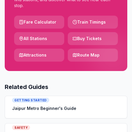
stop.
Fare Calculator
Train Timings
All Stations
Buy Tickets
Attractions
Route Map
Related Guides
GETTING STARTED
Jaipur Metro Beginner's Guide
SAFETY