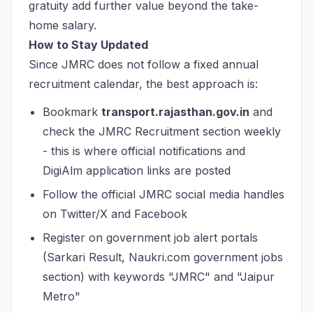
gratuity add further value beyond the take-
home salary.
How to Stay Updated
Since JMRC does not follow a fixed annual
recruitment calendar, the best approach is:
Bookmark
transport.rajasthan.gov.in
and
check the JMRC Recruitment section weekly
- this is where official notifications and
DigiAlm application links are posted
Follow the official JMRC social media handles
on Twitter/X and Facebook
Register on government job alert portals
(Sarkari Result, Naukri.com government jobs
section) with keywords "JMRC" and "Jaipur
Metro"