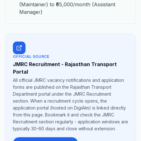
(Maintainer) to ₹65,000/month (Assistant
Manager)
OFFICIAL SOURCE
JMRC Recruitment - Rajasthan Transport
Portal
All official JMRC vacancy notifications and application
forms are published on the Rajasthan Transport
Department portal under the JMRC Recruitment
section. When a recruitment cycle opens, the
application portal (hosted on DigiAlm) is linked directly
from this page. Bookmark it and check the JMRC
Recruitment section regularly - application windows are
typically 30-60 days and close without extension.