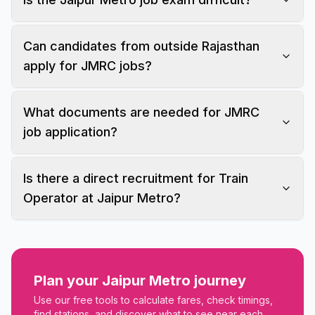
Can candidates from outside Rajasthan
apply for JMRC jobs?
What documents are needed for JMRC
job application?
Is there a direct recruitment for Train
Operator at Jaipur Metro?
Plan your Jaipur Metro journey
Use our free tools to calculate fares, check timings,
find stations, and discover what to see near each