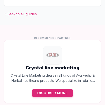
Back to all guides
RECOMMENDED PARTNER
Crystal line marketing
Crystal Line Marketing deals in all kinds of Ayurvedic &
Herbal healthcare products. We specialize in retail of
trusted brands like Multani, Cura, Dabur, Himalaya,
Baidyanath, Zandu, and many more to provide the best
DISCOVER MORE
natural wellness solutions in Jaipur.