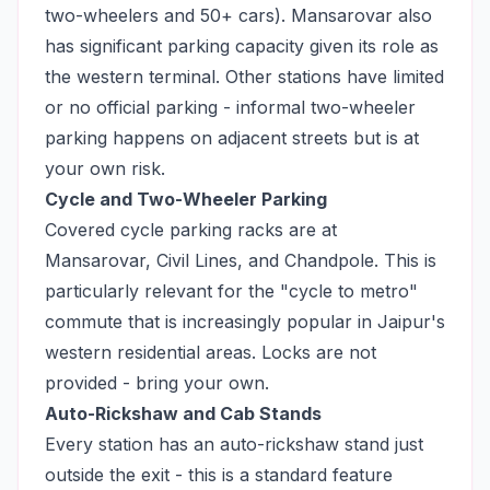
two-wheelers and 50+ cars). Mansarovar also
has significant parking capacity given its role as
the western terminal. Other stations have limited
or no official parking - informal two-wheeler
parking happens on adjacent streets but is at
your own risk.
Cycle and Two-Wheeler Parking
Covered cycle parking racks are at
Mansarovar, Civil Lines, and Chandpole. This is
particularly relevant for the "cycle to metro"
commute that is increasingly popular in Jaipur's
western residential areas. Locks are not
provided - bring your own.
Auto-Rickshaw and Cab Stands
Every station has an auto-rickshaw stand just
outside the exit - this is a standard feature