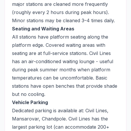
major stations are cleaned more frequently
(roughly every 2 hours during peak hours).
Minor stations may be cleaned 3–4 times daily.
Seating and Waiting Areas
All stations have platform seating along the
platform edge. Covered waiting areas with
seating are at full-service stations. Civil Lines
has an air-conditioned waiting lounge - useful
during peak summer months when platform
temperatures can be uncomfortable. Basic
stations have open benches that provide shade
but no cooling.
Vehicle Parking
Dedicated parking is available at: Civil Lines,
Mansarovar, Chandpole. Civil Lines has the
largest parking lot (can accommodate 200+