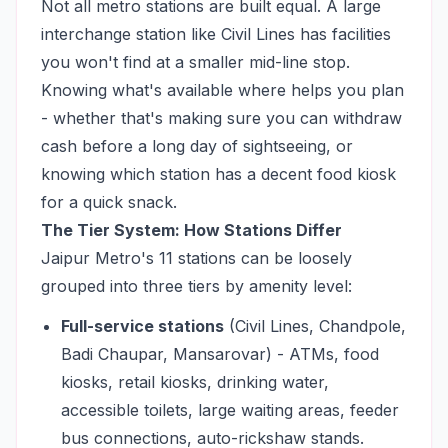
Not all metro stations are built equal. A large
interchange station like Civil Lines has facilities
you won't find at a smaller mid-line stop.
Knowing what's available where helps you plan
- whether that's making sure you can withdraw
cash before a long day of sightseeing, or
knowing which station has a decent food kiosk
for a quick snack.
The Tier System: How Stations Differ
Jaipur Metro's 11 stations can be loosely
grouped into three tiers by amenity level:
Full-service stations
(Civil Lines, Chandpole,
Badi Chaupar, Mansarovar) - ATMs, food
kiosks, retail kiosks, drinking water,
accessible toilets, large waiting areas, feeder
bus connections, auto-rickshaw stands.