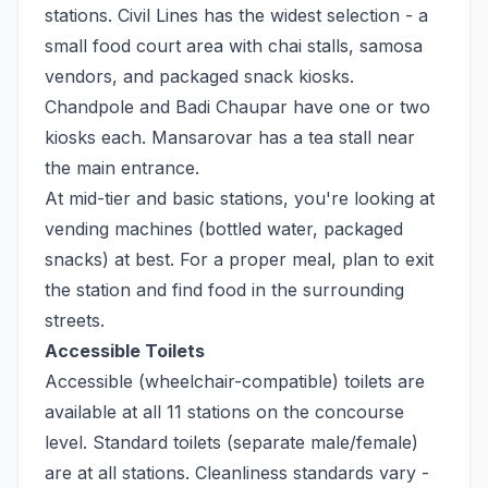
stations. Civil Lines has the widest selection - a
small food court area with chai stalls, samosa
vendors, and packaged snack kiosks.
Chandpole and Badi Chaupar have one or two
kiosks each. Mansarovar has a tea stall near
the main entrance.
At mid-tier and basic stations, you're looking at
vending machines (bottled water, packaged
snacks) at best. For a proper meal, plan to exit
the station and find food in the surrounding
streets.
Accessible Toilets
Accessible (wheelchair-compatible) toilets are
available at all 11 stations on the concourse
level. Standard toilets (separate male/female)
are at all stations. Cleanliness standards vary -