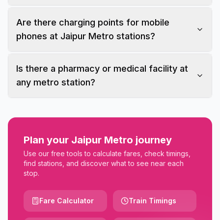
Are there charging points for mobile
phones at Jaipur Metro stations?
Is there a pharmacy or medical facility at
any metro station?
Plan your Jaipur Metro journey
Use our free tools to calculate fares, check timings,
find stations, and discover what to see near each
stop.
Fare Calculator
Train Timings