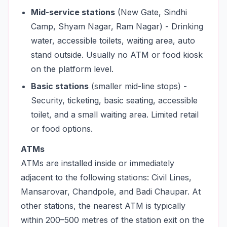
Mid-service stations
(New Gate, Sindhi
Camp, Shyam Nagar, Ram Nagar) - Drinking
water, accessible toilets, waiting area, auto
stand outside. Usually no ATM or food kiosk
on the platform level.
Basic stations
(smaller mid-line stops) -
Security, ticketing, basic seating, accessible
toilet, and a small waiting area. Limited retail
or food options.
ATMs
ATMs are installed inside or immediately
adjacent to the following stations: Civil Lines,
Mansarovar, Chandpole, and Badi Chaupar. At
other stations, the nearest ATM is typically
within 200–500 metres of the station exit on the