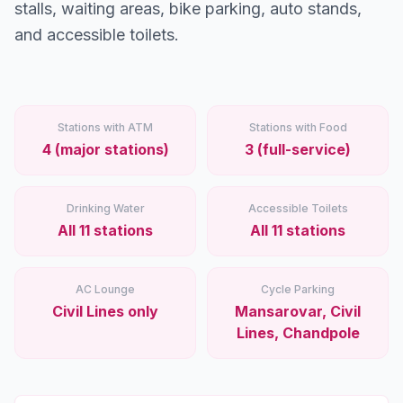
Stations
stalls, waiting areas, bike parking, auto stands,
and accessible toilets.
Explore
Guides
Stations with ATM
Stations with Food
Community
4 (major stations)
3 (full-service)
Drinking Water
Accessible Toilets
All 11 stations
All 11 stations
AC Lounge
Cycle Parking
Civil Lines only
Mansarovar, Civil
Lines, Chandpole