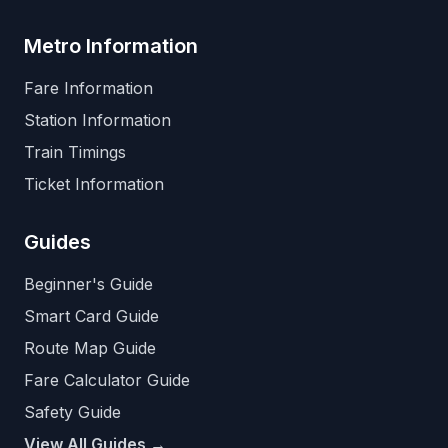
Metro Information
Fare Information
Station Information
Train Timings
Ticket Information
Guides
Beginner's Guide
Smart Card Guide
Route Map Guide
Fare Calculator Guide
Safety Guide
View All Guides →