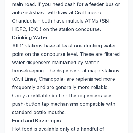
main road. If you need cash for a feeder bus or
auto-rickshaw, withdraw at Civil Lines or
Chandpole - both have multiple ATMs (SBI,
HDFC, ICICI) on the station concourse.
Drinking Water
All 11 stations have at least one drinking water
point on the concourse level. These are filtered
water dispensers maintained by station
housekeeping. The dispensers at major stations
(Civil Lines, Chandpole) are replenished more
frequently and are generally more reliable.
Carry a refillable bottle - the dispensers use
push-button tap mechanisms compatible with
standard bottle mouths.
Food and Beverages
Hot food is available only at a handful of