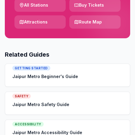
All Stations
Buy Tickets
Attractions
Route Map
Related Guides
GETTING STARTED
Jaipur Metro Beginner's Guide
SAFETY
Jaipur Metro Safety Guide
ACCESSIBILITY
Jaipur Metro Accessibility Guide