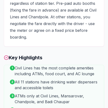
regardless of station tier. Pre-paid auto booths
(fixing the fare in advance) are available at Civil
Lines and Chandpole. At other stations, you
negotiate the fare directly with the driver - use
the meter or agree on a fixed price before
boarding.
Key Highlights
Civil Lines has the most complete amenities
1
including ATMs, food court, and AC lounge
All 11 stations have drinking water dispensers
2
and accessible toilets
ATMs only at Civil Lines, Mansarovar,
3
Chandpole, and Badi Chaupar