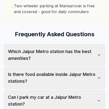
Two-wheeler parking at Mansarovar is free
→
and covered - good for daily commuters
Frequently Asked Questions
Which Jaipur Metro station has the best
amenities?
Is there food available inside Jaipur Metro
stations?
Can I park my car at a Jaipur Metro
station?