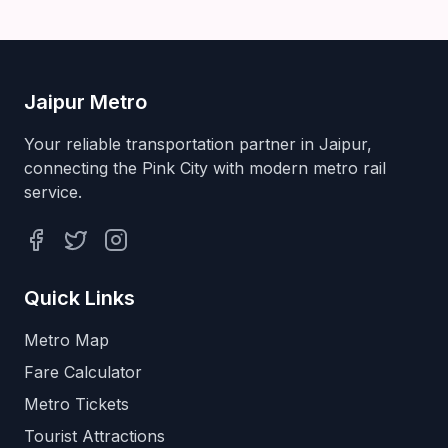
Jaipur Metro
Your reliable transportation partner in Jaipur,
connecting the Pink City with modern metro rail
service.
Facebook
Twitter
Instagram
Quick Links
Metro Map
Fare Calculator
Metro Tickets
Tourist Attractions