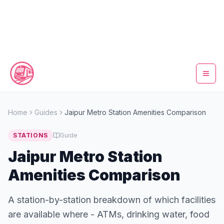
Home
Home
Guides
Jaipur Metro Station Amenities Comparison
Metro Map
STATIONS
Guide
Timings
Jaipur Metro Station
Amenities Comparison
Fare Calculator
A station-by-station breakdown of which facilities
Tickets
are available where - ATMs, drinking water, food