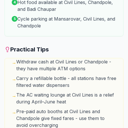
Hot food available at Civil Lines, Chandpole,
4
and Badi Chaupar
Cycle parking at Mansarovar, Civil Lines, and
5
Chandpole
Practical Tips
Withdraw cash at Civil Lines or Chandpole -
→
they have multiple ATM options
Carry a refillable bottle - all stations have free
→
filtered water dispensers
The AC waiting lounge at Civil Lines is a relief
→
during April–June heat
Pre-paid auto booths at Civil Lines and
→
Chandpole give fixed fares - use them to
avoid overcharging