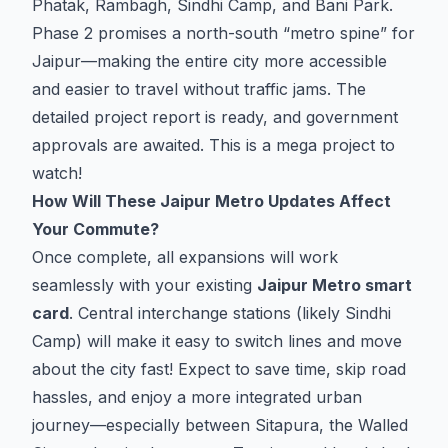
Phatak, Rambagh, Sindhi Camp, and Bani Park.
Phase 2 promises a north-south “metro spine” for
Jaipur—making the entire city more accessible
and easier to travel without traffic jams. The
detailed project report is ready, and government
approvals are awaited. This is a mega project to
watch!
How Will These Jaipur Metro Updates Affect
Your Commute?
Once complete, all expansions will work
seamlessly with your existing
Jaipur Metro smart
card
. Central interchange stations (likely Sindhi
Camp) will make it easy to switch lines and move
about the city fast! Expect to save time, skip road
hassles, and enjoy a more integrated urban
journey—especially between Sitapura, the Walled