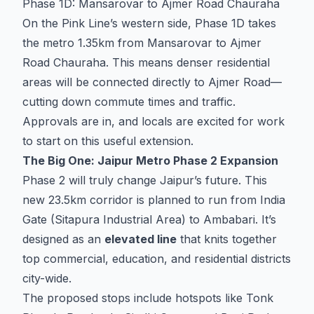
Phase 1D: Mansarovar to Ajmer Road Chauraha
On the Pink Line’s western side, Phase 1D takes
the metro 1.35km from Mansarovar to Ajmer
Road Chauraha. This means denser residential
areas will be connected directly to Ajmer Road—
cutting down commute times and traffic.
Approvals are in, and locals are excited for work
to start on this useful extension.
The Big One: Jaipur Metro Phase 2 Expansion
Phase 2 will truly change Jaipur’s future. This
new 23.5km corridor is planned to run from India
Gate (Sitapura Industrial Area) to Ambabari. It’s
designed as an
elevated line
that knits together
top commercial, education, and residential districts
city-wide.
The proposed stops include hotspots like Tonk