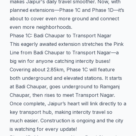
makes Jaipur's daily travel smoother. Now, with
planned extensions—Phase 1C and Phase 1D—it’s
about to cover even more ground and connect
even more neighborhoods.
Phase 1C: Badi Chaupar to Transport Nagar
This eagerly awaited extension stretches the Pink
Line from Badi Chaupar to Transport Nagar—a
big win for anyone catching intercity buses!
Covering about 2.85km, Phase 1C will feature
both underground and elevated stations. It starts
at Badi Chaupar, goes underground to Ramganj
Chaupar, then rises to meet Transport Nagar.
Once complete, Jaipur’s heart will link directly to a
key transport hub, making intercity travel so
much easier. Construction is ongoing and the city
is watching for every update!