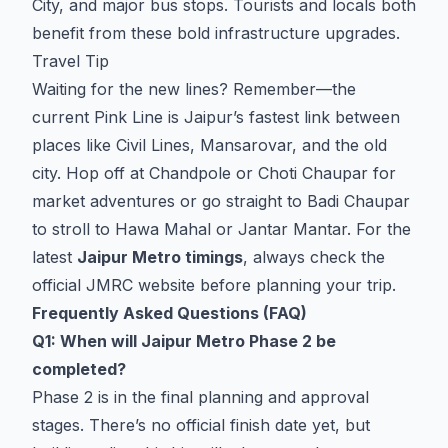
City, and major bus stops. Tourists and locals both
benefit from these bold infrastructure upgrades.
Travel Tip
Waiting for the new lines? Remember—the
current Pink Line is Jaipur’s fastest link between
places like Civil Lines, Mansarovar, and the old
city. Hop off at Chandpole or Choti Chaupar for
market adventures or go straight to Badi Chaupar
to stroll to Hawa Mahal or Jantar Mantar. For the
latest
Jaipur Metro timings
, always check the
official JMRC website before planning your trip.
Frequently Asked Questions (FAQ)
Q1: When will Jaipur Metro Phase 2 be
completed?
Phase 2 is in the final planning and approval
stages. There’s no official finish date yet, but