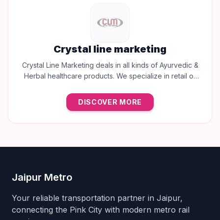
Crystal line marketing
Crystal Line Marketing deals in all kinds of Ayurvedic &
Herbal healthcare products. We specialize in retail of
trusted brands like Multani, Cura, Dabur, Himalaya,
Baidyanath, Zandu, and many more to provide the best
DISCOVER MORE
natural wellness solutions in Jaipur.
Jaipur Metro
Your reliable transportation partner in Jaipur,
connecting the Pink City with modern metro rail