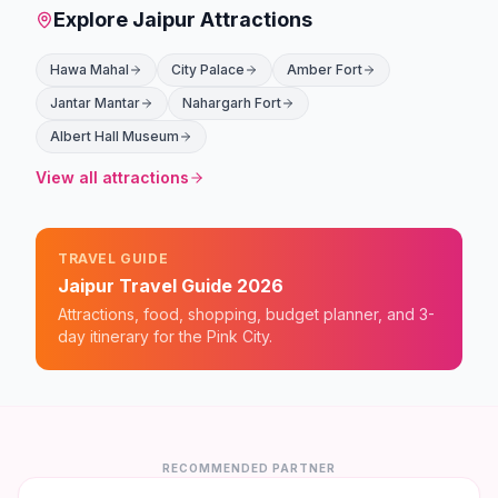
Explore Jaipur Attractions
Hawa Mahal
City Palace
Amber Fort
Jantar Mantar
Nahargarh Fort
Albert Hall Museum
View all attractions
TRAVEL GUIDE
Jaipur Travel Guide 2026
Attractions, food, shopping, budget planner, and 3-
day itinerary for the Pink City.
RECOMMENDED PARTNER