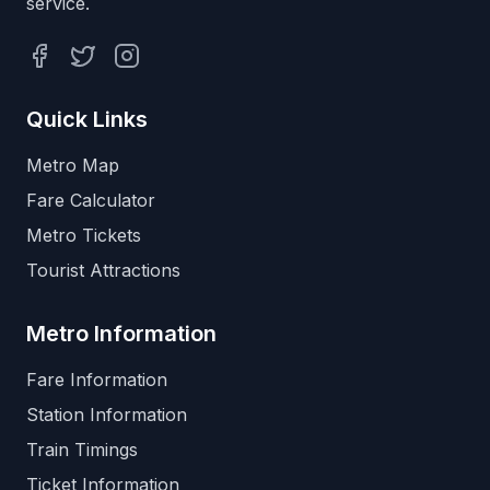
service.
Facebook
Twitter
Instagram
Quick Links
Metro Map
Fare Calculator
Metro Tickets
Tourist Attractions
Metro Information
Fare Information
Station Information
Train Timings
Ticket Information