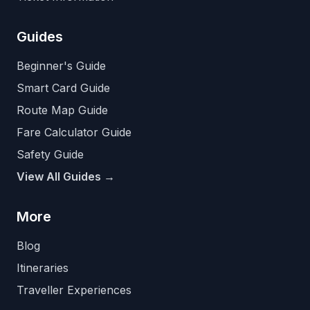
Guides
Beginner's Guide
Smart Card Guide
Route Map Guide
Fare Calculator Guide
Safety Guide
View All Guides →
More
Blog
Itineraries
Traveller Experiences