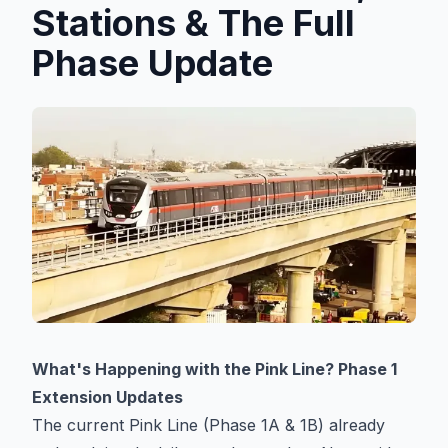
Stations
Stations & The Full
Phase Update
Explore
Guides
Community
What's Happening with the Pink Line? Phase 1
Extension Updates
The current Pink Line (Phase 1A & 1B) already