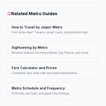
Related Metro Guides
How to Travel by Jaipur Metro
First-time rider? Tokens, smart cards, and platform tips.
Sightseeing by Metro
Nearest stations for Hawa Mahal, City Palace, and more.
Fare Calculator and Prices
Complete fare chart with discount breakdowns.
Metro Schedule and Frequency
First train, last train, and peak hour timings.