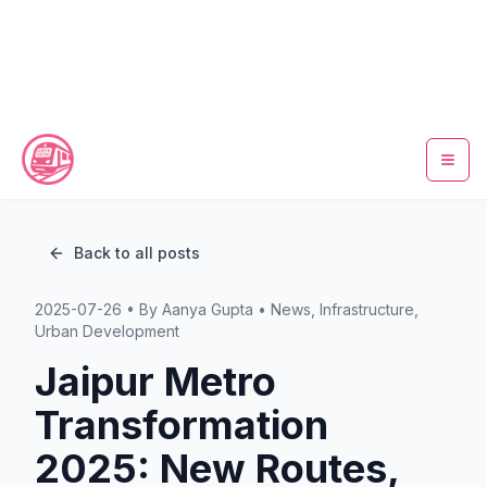
Home
Back to all posts
Metro Map
2025-07-26
• By
Aanya Gupta
•
News, Infrastructure,
Timings
Urban Development
Jaipur Metro
Fare Calculator
Transformation
Tickets
2025: New Routes,