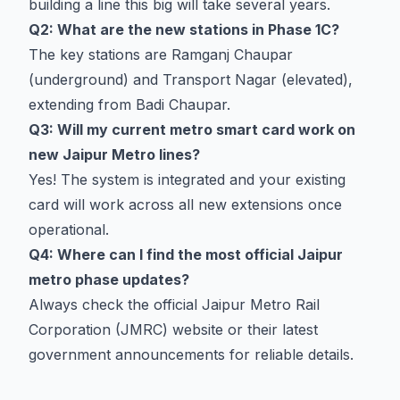
building a line this big will take several years.
Q2: What are the new stations in Phase 1C?
The key stations are Ramganj Chaupar
(underground) and Transport Nagar (elevated),
extending from Badi Chaupar.
Q3: Will my current metro smart card work on
new Jaipur Metro lines?
Yes! The system is integrated and your existing
card will work across all new extensions once
operational.
Q4: Where can I find the most official Jaipur
metro phase updates?
Always check the official Jaipur Metro Rail
Corporation (JMRC) website or their latest
government announcements for reliable details.