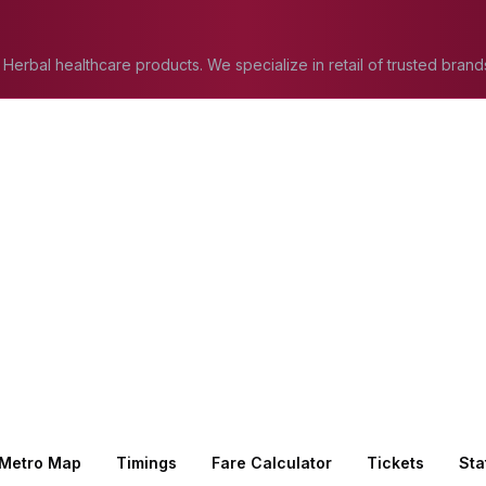
 Herbal healthcare products. We specialize in retail of trusted brand
atural wellness solutions in Jaipur.
Metro Map
Timings
Fare Calculator
Tickets
Sta