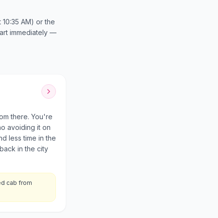
t 10:35 AM) or the
start immediately —
om there. You're
no avoiding it on
 less time in the
back in the city
ed cab from