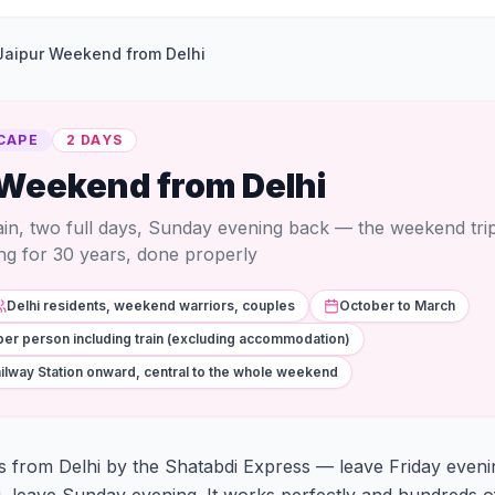
Jaipur Weekend from Delhi
CAPE
2 DAYS
 Weekend from Delhi
rain, two full days, Sunday evening back — the weekend trip 
ng for 30 years, done properly
Delhi residents, weekend warriors, couples
October to March
per person including train (excluding accommodation)
ilway Station onward, central to the whole weekend
rs from Delhi by the Shatabdi Express — leave Friday evenin