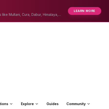
LEARN MORE
s like Multani, Cura, Dabur, Himalaya,
tions
Explore
Guides
Community