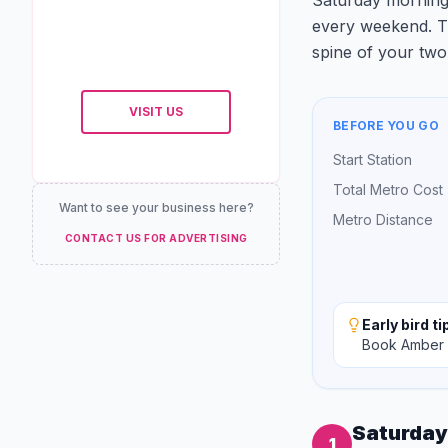
Saturday morning,
every weekend. Thi
spine of your two 
VISIT US
BEFORE YOU GO
Start Station
Total Metro Cost
Want to see your business here?
Metro Distance
CONTACT US FOR ADVERTISING
Early bird ti
Book Amber F
Saturday
1