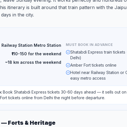
 leave Sunday evening. It works perfectly and hundreds of 
s itinerary is built around that train pattern with the Jaip
days in the city.
MUST BOOK IN ADVANCE
Railway Station Metro Station
Shatabdi Express train tickets 
₹110-150 for the weekend
Delhi)
~18 km across the weekend
Amber Fort tickets online
Hotel near Railway Station or C
easy metro access
p:
Book Shatabdi Express tickets 30-60 days ahead — it sells out o
ort tickets online from Delhi the night before departure.
 — Forts & Heritage