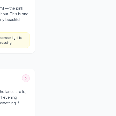
 PM — the pink
 hour. This is one
ly beautiful
rnoon light is
crossing.
e lanes are lit,
ull evening
something if