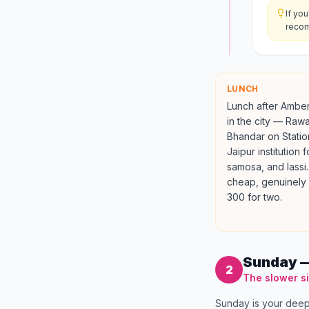
If yo
recom
LUNCH
Lunch after Amber
in the city — Raw
Bhandar on Statio
Jaipur institution 
samosa, and lassi.
cheap, genuinely 
300 for two.
Sunday —
2
The slower s
Sunday is your deep