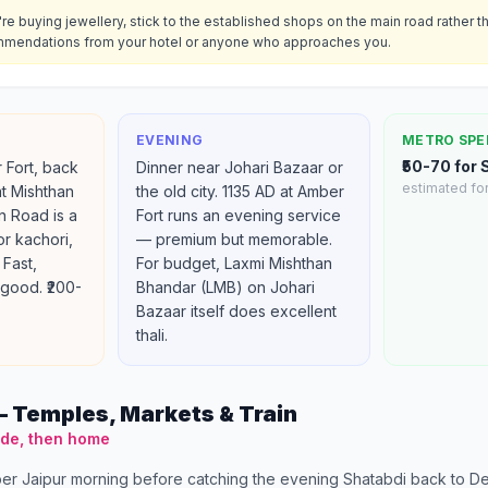
u're buying jewellery, stick to the established shops on the main road rather t
mendations from your hotel or anyone who approaches you.
EVENING
METRO SPE
₹50-70 for
 Fort, back
Dinner near Johari Bazaar or
estimated for
at Mishthan
the old city. 1135 AD at Amber
n Road is a
Fort runs an evening service
for kachori,
— premium but memorable.
 Fast,
For budget, Laxmi Mishthan
good. ₹200-
Bhandar (LMB) on Johari
Bazaar itself does excellent
thali.
 Temples, Markets & Train
ide, then home
er Jaipur morning before catching the evening Shatabdi back to Del