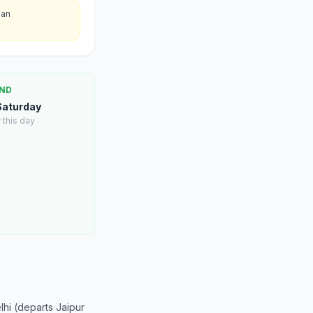
han
ND
 Saturday
 this day
hi (departs Jaipur