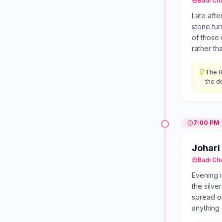
Badi Ch
Late afte
stone tur
of those 
rather th
The B
the de
7:00 PM
Johari
Badi Ch
Evening i
the silve
spread ou
anything 