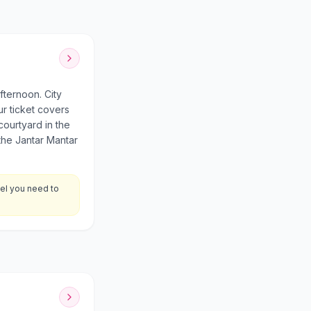
fternoon. City
r ticket covers
courtyard in the
the Jantar Mantar
eel you need to