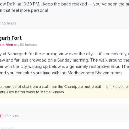
 New Delhi at 10:30 PM). Keep the pace relaxed — you've seen the 
ur that feel more personal.
1.5 hours
arh Fort
ole
Metro
₹50 Indians
ly at Nahargarh for the morning view over the city — it's completely 
iew and far less crowded on a Sunday morning. The walk around the
ir with the city waking up below is a genuinely restorative hour. The f
e and you can take your time with the Madhavendra Bhavan rooms.
a thermos of chai from a stall near the Chandpole metro exit — drink it at the 
rts. Few better ways to start a Sunday.
M
1.5 hours