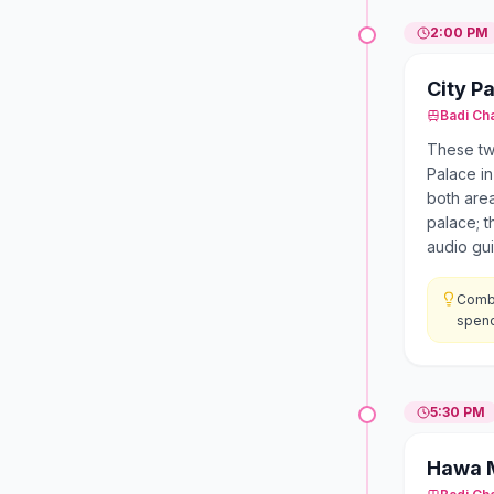
2:00 PM
City P
Badi Ch
These two
Palace in
both area
palace; t
audio gui
Combi
spend
5:30 PM
Hawa 