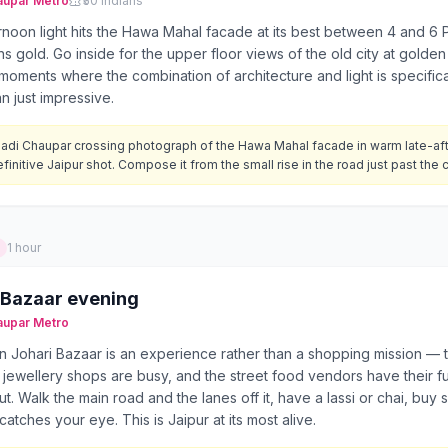
aupar
Metro
₹50 Indians
rnoon light hits the Hawa Mahal facade at its best between 4 and 6
ns gold. Go inside for the upper floor views of the old city at golden
moments where the combination of architecture and light is specifical
an just impressive.
adi Chaupar crossing photograph of the Hawa Mahal facade in warm late-afte
finitive Jaipur shot. Compose it from the small rise in the road just past the 
1 hour
 Bazaar evening
aupar
Metro
n Johari Bazaar is an experience rather than a shopping mission — th
r jewellery shops are busy, and the street food vendors have their f
t. Walk the main road and the lanes off it, have a lassi or chai, buy 
catches your eye. This is Jaipur at its most alive.