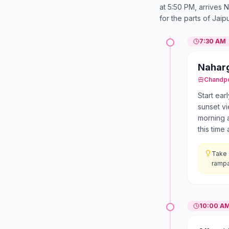
at 5:50 PM, arrives
for the parts of Jaip
7:30 AM
Naharg
Chandp
Start ear
sunset v
morning a
this tim
Take 
rampa
10:00 A