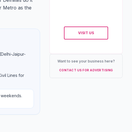
Delhiites do it
ur Metro as the
VISIT US
(Delhi-Jaipur-
Want to see your business here?
CONTACT US FOR ADVERTISING
ivil Lines for
n weekends.