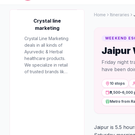
Home
Itineraries
AD
Crystal line
marketing
Crystal Line Marketing
WEEKEND ES
deals in all kinds of
Jaipur
Crystal line
Ayurvedic & Herbal
marketing
healthcare products.
Friday night t
We specialize in retail
RECOMMENDED
have been doi
of trusted brands like
PARTNER
Multani, Cura, Dabur,
10 stops
Himalaya, Baidyanath,
Zandu, and many
₹3,500–6,000 
more to provide the
Metro from Ra
best natural wellness
solutions in Jaipur.
Jaipur is 5.5 hou