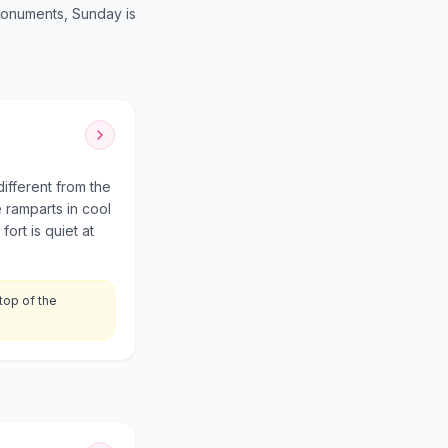
monuments, Sunday is
different from the
 ramparts in cool
ort is quiet at
top of the