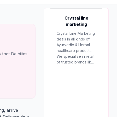
AD
Crystal line
marketing
Crystal Line Marketing
deals in all kinds of
Crystal line
Ayurvedic & Herbal
marketing
healthcare products.
that Delhiites
We specialize in retail
RECOMMENDED
of trusted brands like
PARTNER
Multani, Cura, Dabur,
Himalaya, Baidyanath,
Zandu, and many
more to provide the
best natural wellness
solutions in Jaipur.
g, arrive