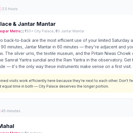
2.5 hours
alace & Jantar Mantar
aupar
Metro
₹130+ City Palace, ₹50 Jantar Mantar
 back-to-back are the most efficient use of your limited Saturday a
 90 minutes, Jantar Mantar in 60 minutes — they're adjacent and you
s. The silver urns, the textile museum, and the Pritam Niwas Chowk 
he Samrat Yantra sundial and the Ram Yantra in the observatory. Get 
de — it's the only way these instruments make sense on a first visit.
ned visits work efficiently here because they're next to each other. Don't f
 equal time in both — City Palace deserves the longer portion.
45 minutes
Mahal