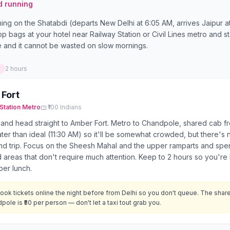
d running
ing on the Shatabdi (departs New Delhi at 6:05 AM, arrives Jaipur a
rop bags at your hotel near Railway Station or Civil Lines metro and 
e and it cannot be wasted on slow mornings.
2 hours
Fort
Station
Metro
₹100 Indians
 and head straight to Amber Fort. Metro to Chandpole, shared cab fr
later than ideal (11:30 AM) so it'll be somewhat crowded, but there's 
d trip. Focus on the Sheesh Mahal and the upper ramparts and spend
 areas that don't require much attention. Keep to 2 hours so you're 
per lunch.
ook tickets online the night before from Delhi so you don't queue. The shar
pole is ₹50 per person — don't let a taxi tout grab you.