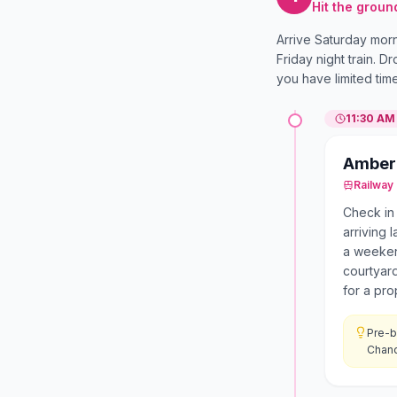
Hit the groun
Arrive Saturday morn
Friday night train. D
you have limited tim
11:30 AM
Amber 
Railway 
Check in
arriving 
a weeken
courtyard
for a pro
Pre-b
Chand